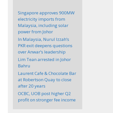
Singapore approves 900MW
electricity imports from
Malaysia, including solar
power from Johor
In Malaysia, Nurul Izzah’s
PKR exit deepens questions
over Anwar’s leadership
Lim Tean arrested in Johor
Bahru
Laurent Cafe & Chocolate Bar
at Robertson Quay to close
after 20 years
OCBC, UOB post higher Q2
profit on stronger fee income