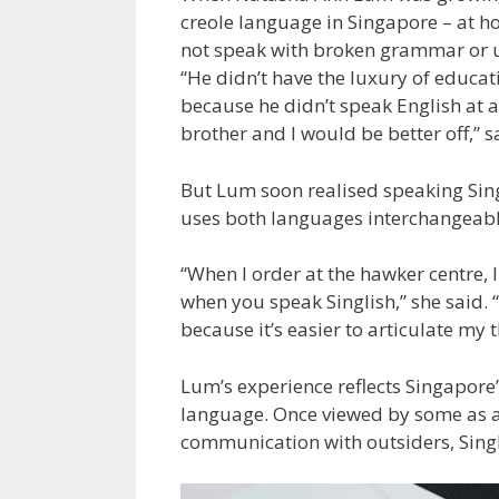
creole language in
Singapore
– at h
not speak with broken grammar or use
“He didn’t have the luxury of educat
because he didn’t speak English at 
brother and I would be better off,” s
But Lum soon realised speaking Sing
uses both languages interchangeably 
“When I order at the hawker centre,
when you speak Singlish,” she said. 
because it’s easier to articulate my
Lum’s experience reflects Singapore’
language. Once viewed by some as a 
communication with outsiders, Singli