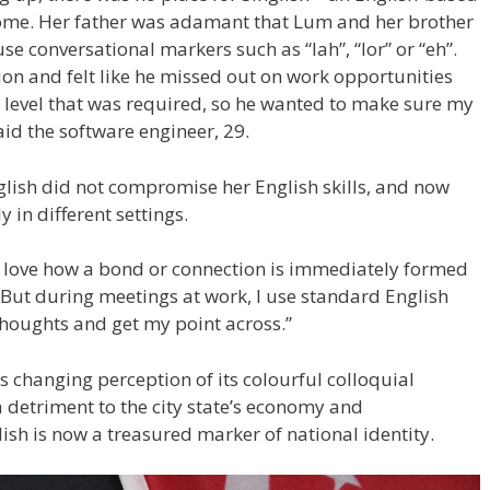
ome. Her father was adamant that Lum and her brother
 conversational markers such as “lah”, “lor” or “eh”.
ion and felt like he missed out on work opportunities
a level that was required, so he wanted to make sure my
aid the software engineer, 29.
lish did not compromise her English skills, and now
in different settings.
 I love how a bond or connection is immediately formed
“But during meetings at work, I use standard English
 thoughts and get my point across.”
s changing perception of its colourful colloquial
detriment to the city state’s economy and
sh is now a treasured marker of national identity.