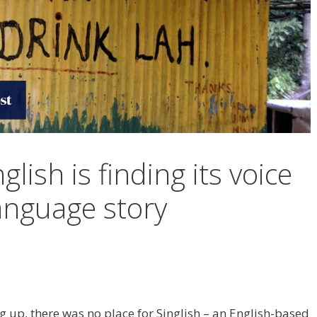
lish is finding its voice
language story
p, there was no place for Singlish – an English-based