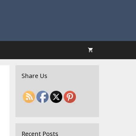
Share Us
Recent Posts