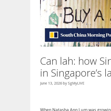
Can lah: how Sing
in Singapore’s 
June 13, 2026
by
SgMyLIVE
When Natasha Ann Lum was growing u