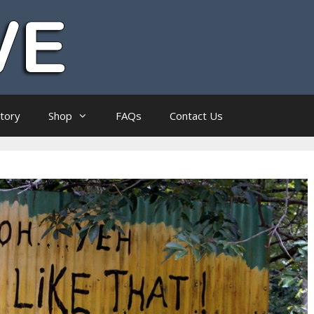
ctory
Shop
FAQs
Contact Us