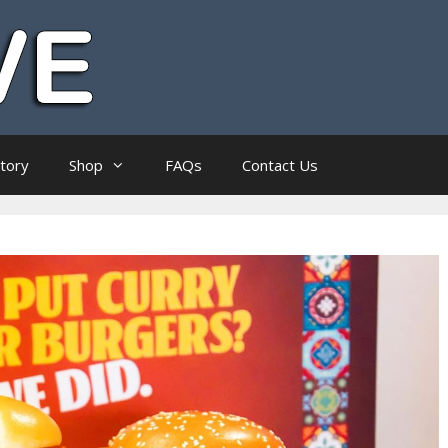
ctory
Shop
FAQs
Contact Us