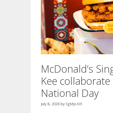
McDonald’s Sin
Kee collaborate 
National Day
July 8, 2026
by
SgMyLIVE