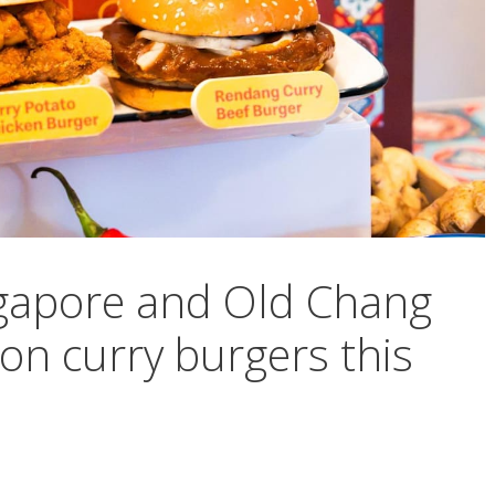
gapore and Old Chang
on curry burgers this