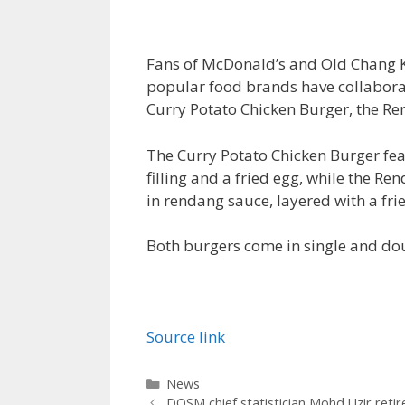
Fans of McDonald’s and Old Chang Ke
popular food brands have collaborat
Curry Potato Chicken Burger, the R
The Curry Potato Chicken Burger fea
filling and a fried egg, while the R
in rendang sauce, layered with a fri
Both burgers come in single and dou
Source link
Categories
News
DOSM chief statistician Mohd Uzir retir