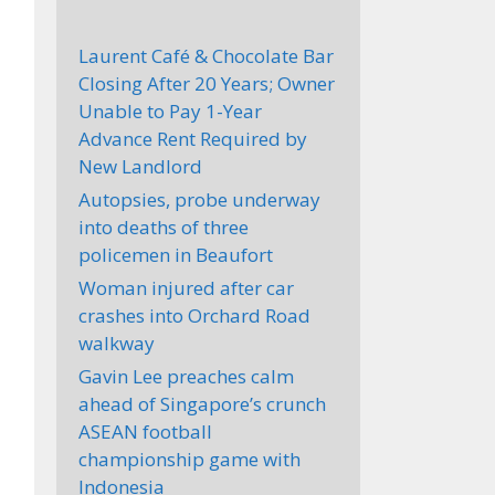
Laurent Café & Chocolate Bar
Closing After 20 Years; Owner
Unable to Pay 1-Year
Advance Rent Required by
New Landlord
Autopsies, probe underway
into deaths of three
policemen in Beaufort
Woman injured after car
crashes into Orchard Road
walkway
Gavin Lee preaches calm
ahead of Singapore’s crunch
ASEAN football
championship game with
Indonesia