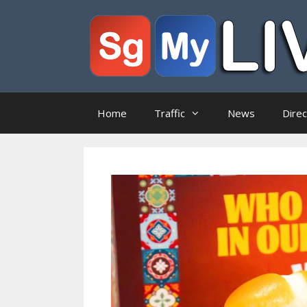
Skip
to
content
Home
Traffic
News
Dire