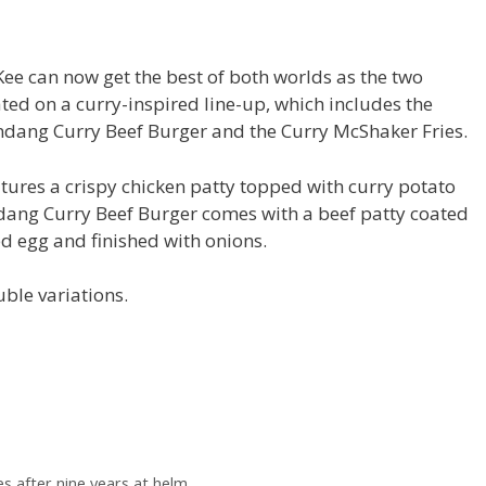
e can now get the best of both worlds as the two
ed on a curry-inspired line-up, which includes the
endang Curry Beef Burger and the Curry McShaker Fries.
tures a crispy chicken patty topped with curry potato
endang Curry Beef Burger comes with a beef patty coated
ed egg and finished with onions.
ble variations.
es after nine years at helm