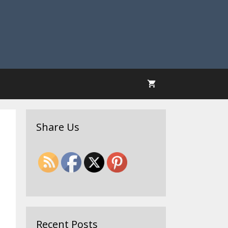
Share Us
Recent Posts