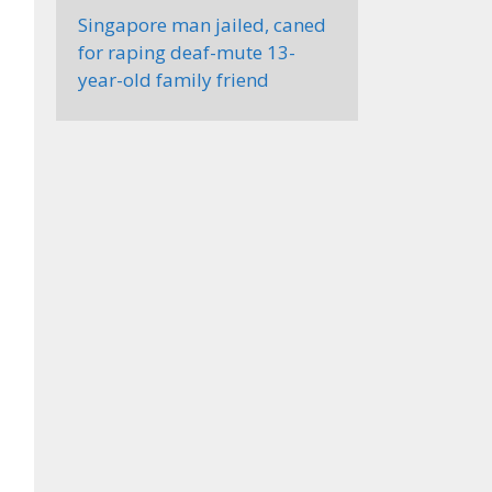
Singapore man jailed, caned
for raping deaf-mute 13-
year-old family friend