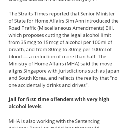
The Straits Times reported that Senior Minister
of State for Home Affairs Sim Ann introduced the
Road Traffic (Miscellaneous Amendments) Bill,
which proposes cutting the legal alcohol limit
from 35mcg to 15mcg of alcohol per 100ml of
breath, and from 80mg to 30mg per 100ml of
blood — a reduction of more than half. The
Ministry of Home Affairs (MHA) said the move
aligns Singapore with jurisdictions such as Japan
and South Korea, and reflects the reality that “no
one accidentally drinks and drives”.
Jail for first‑time offenders with very high
alcohol levels
MHA is also working with the Sentencing