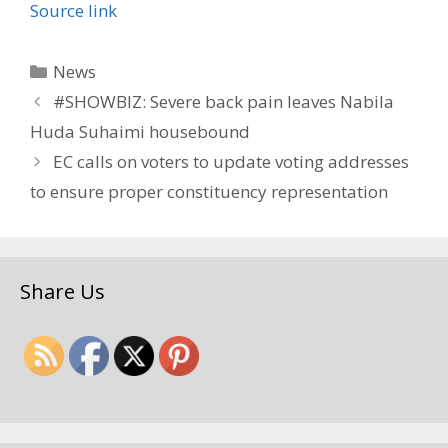
Source link
Categories
News
#SHOWBIZ: Severe back pain leaves Nabila
Huda Suhaimi housebound
EC calls on voters to update voting addresses
to ensure proper constituency representation
Share Us