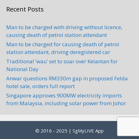
Recent Posts
Man to be charged with driving without licence,
causing death of petrol station attendant
Man to be charged for causing death of petrol
station attendant, driving deregistered car
Traditional ‘wau’ set to soar over Kelantan for
National Day
Anwar questions RM330m gap in proposed Felda
hotel sale, orders full report
Singapore approves 900MW electricity imports
from Malaysia, including solar power from Johor
© 2016 - 2025 | SgMyLIVE App