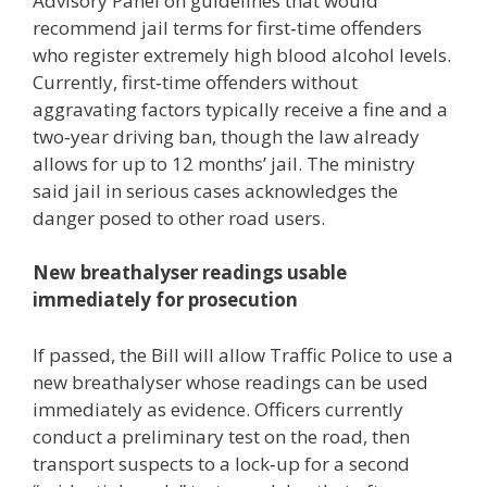
Advisory Panel on guidelines that would
recommend jail terms for first‑time offenders
who register extremely high blood alcohol levels.
Currently, first‑time offenders without
aggravating factors typically receive a fine and a
two‑year driving ban, though the law already
allows for up to 12 months’ jail. The ministry
said jail in serious cases acknowledges the
danger posed to other road users.
New breathalyser readings usable
immediately for prosecution
If passed, the Bill will allow Traffic Police to use a
new breathalyser whose readings can be used
immediately as evidence. Officers currently
conduct a preliminary test on the road, then
transport suspects to a lock‑up for a second