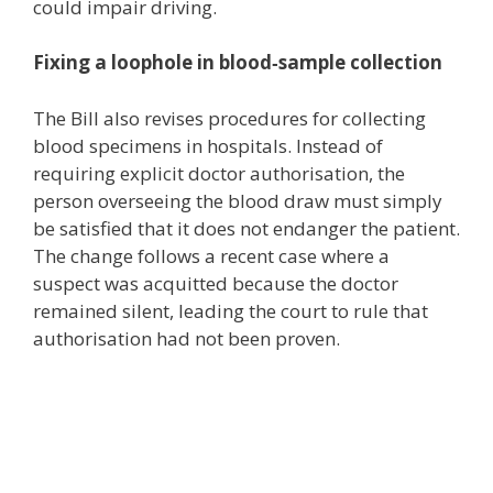
could impair driving.
Fixing a loophole in blood‑sample collection
The Bill also revises procedures for collecting
blood specimens in hospitals. Instead of
requiring explicit doctor authorisation, the
person overseeing the blood draw must simply
be satisfied that it does not endanger the patient.
The change follows a recent case where a
suspect was acquitted because the doctor
remained silent, leading the court to rule that
authorisation had not been proven.