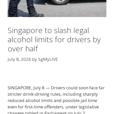
Singapore to slash legal
alcohol limits for drivers by
over half
July 8, 2026
by
SgMyLIVE
SINGAPORE, July 8 — Drivers could soon face far
stricter drink‑driving rules, including sharply
reduced alcohol limits and possible jail time
even for first‑time offenders, under legislative
changes tabled in Parliament on July 7.