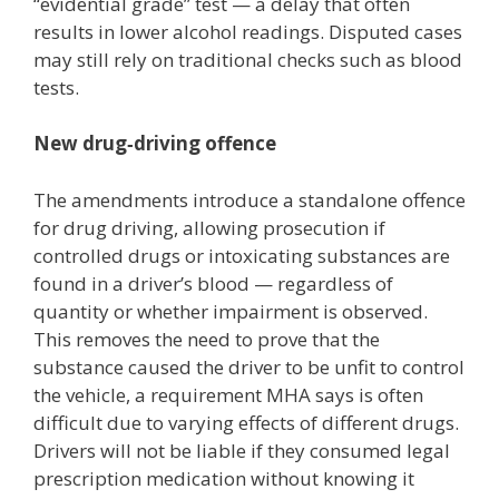
“evidential grade” test — a delay that often
results in lower alcohol readings. Disputed cases
may still rely on traditional checks such as blood
tests.
New drug‑driving offence
The amendments introduce a standalone offence
for drug driving, allowing prosecution if
controlled drugs or intoxicating substances are
found in a driver’s blood — regardless of
quantity or whether impairment is observed.
This removes the need to prove that the
substance caused the driver to be unfit to control
the vehicle, a requirement MHA says is often
difficult due to varying effects of different drugs.
Drivers will not be liable if they consumed legal
prescription medication without knowing it