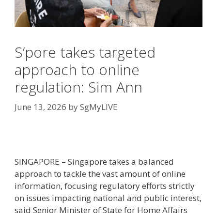
S’pore takes targeted
approach to online
regulation: Sim Ann
June 13, 2026
by
SgMyLIVE
SINGAPORE –
Singapore takes a balanced
approach to tackle the vast amount of online
information, focusing regulatory efforts strictly
on issues impacting national and public interest,
said Senior Minister of State for Home Affairs