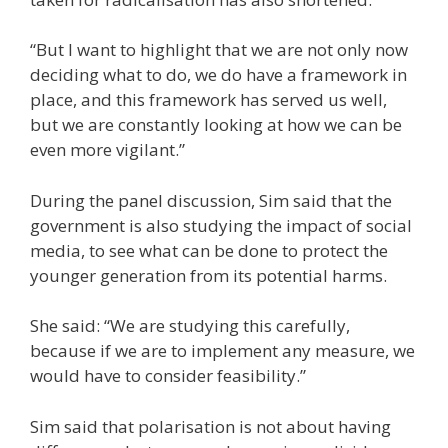
“But I want to highlight that we are not only now
deciding what to do, we do have a framework in
place, and this framework has served us well,
but we are constantly looking at how we can be
even more vigilant.”
During the panel discussion, Sim said that the
government is also studying the impact of social
media, to see what can be done to protect the
younger generation from its potential harms.
She said: “We are studying this carefully,
because if we are to implement any measure, we
would have to consider feasibility.”
Sim said that polarisation is not about having