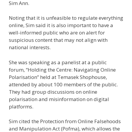
Sim Ann.
Noting that it is unfeasible to regulate everything
online, Sim said it is also important to have a
well-informed public who are on alert
for
suspicious content that may not align with
national interests.
She was speaking as a panelist at a public
forum, “Holding the Centre: Navigating Online
Polarisation” held at Temasek Shophouse,
attended by
about 100 members of the public.
They had group discussions
on online
polarisation and misinformation on digital
platforms.
Sim cited
the Protection from Online Falsehoods
and Manipulation Act (Pofma),
which allows the