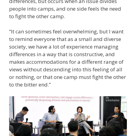
differences, but occurs when an issue divides
people into camps, and one side feels the need
to fight the other camp.
“It can sometimes feel overwhelming, but I want
to remind everyone that as a small and diverse
society, we have a lot of experience managing
differences in a way that is constructive, and
makes accommodations for a different range of
views without descending into this feeling of all
or nothing, or that one camp must fight the other
to the bitter end.”