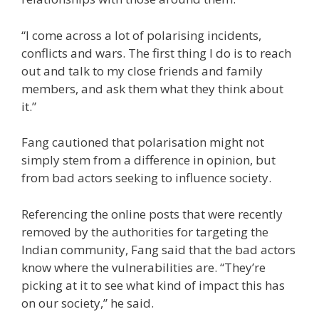
“I come across a lot of polarising incidents,
conflicts and wars. The first thing I do is to reach
out and talk to my close friends and family
members, and ask them what they think about
it.”
Fang cautioned that polarisation might not
simply stem from a difference in opinion, but
from bad actors seeking to influence society.
Referencing the online posts that were recently
removed by the authorities for targeting the
Indian community, Fang said that the bad actors
know where the vulnerabilities are. “They’re
picking at it to see what kind of impact this has
on our society,” he said.