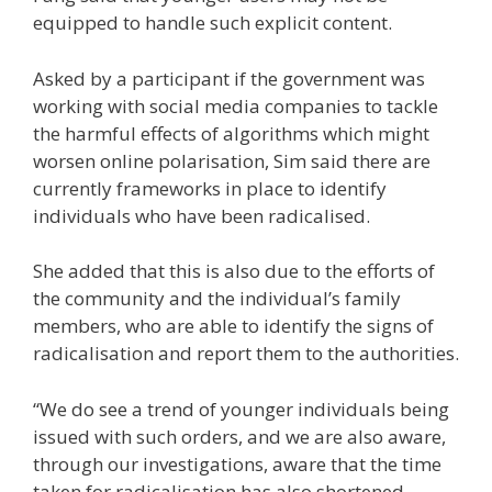
equipped to handle such explicit content.
Asked by a participant if
the government was
working with social media companies to tackle
the harmful effects of algorithms which might
worsen online polarisation, Sim said there are
currently frameworks in place to identify
individuals who have been radicalised.
She added that this is also due to the efforts of
the community and the individual’s family
members, who are able to identify the signs of
radicalisation and report them to the authorities.
“We do see a trend of younger individuals being
issued with such orders, and we are also aware,
through our investigations, aware that the time
taken for radicalisation has also shortened.