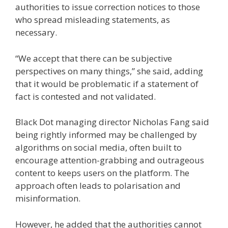
authorities to issue correction notices to those
who spread misleading statements,
as
necessary.
“We accept that there can be subjective
perspectives on many things,” she said, adding
that it would be problematic if a statement of
fact is contested and not validated.
Black Dot managing director Nicholas Fang
said
being rightly informed may be challenged by
algorithms on social media, often built to
encourage attention-grabbing and outrageous
content to keeps users on the platform. The
approach often leads to polarisation and
misinformation.
However, he added that the authorities cannot