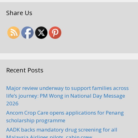
Share Us
Recent Posts
Major review underway to support families across
life’s journey: PM Wong in National Day Message
2026
Ancom Crop Care opens applications for Penang
scholarship programme
AADK backs mandatory drug screening for all
Malaysia Airlines pilots, cabin crew