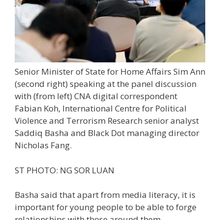
Senior Minister of State for Home Affairs Sim Ann
(second right) speaking at the panel discussion
with (from left) CNA digital correspondent
Fabian Koh, International Centre for Political
Violence and Terrorism Research senior analyst
Saddiq Basha and Black Dot managing director
Nicholas Fang.
ST PHOTO: NG SOR LUAN
Basha said that apart from media literacy, it is
important for
young people
to be able to forge
relationships with those around them.