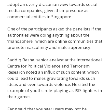
adopt an overly draconian view towards social
media companies, given their presence as
commercial entities in Singapore.
One of the participants asked the panelists if the
authorities were doing anything about the
‘manosphere’, which are online communities that
promote masculinity and male supremacy.
Saddiq Basha, senior analyst at the International
Centre for Political Violence and Terrorism
Research noted an influx of such content, which
could lead to males gravitating towards such
ideas and even towards violence. He cited the
example of youths role-playing as ISIS fighters in
their games.
Fang said that younger users may not be