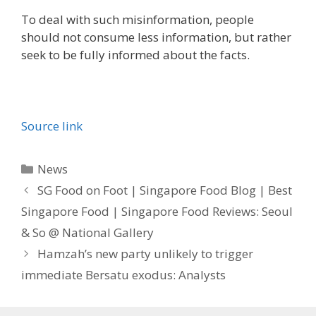
To deal with such misinformation, people
should not consume less information, but rather
seek to be fully informed about the facts.
Source link
Categories
News
SG Food on Foot | Singapore Food Blog | Best
Singapore Food | Singapore Food Reviews: Seoul
& So @ National Gallery
Hamzah’s new party unlikely to trigger
immediate Bersatu exodus: Analysts