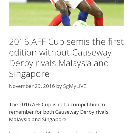
2016 AFF Cup semis the first
edition without Causeway
Derby rivals Malaysia and
Singapore
November 29, 2016
by
SgMyLIVE
The 2016 AFF Cup is not a competition to
remember for both Causeway Derby rivals;
Malaysia and Singapore.