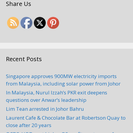
Share Us
Recent Posts
Singapore approves 900MW electricity imports
from Malaysia, including solar power from Johor
In Malaysia, Nurul Izzah’s PKR exit deepens
questions over Anwar’s leadership
Lim Tean arrested in Johor Bahru
Laurent Cafe & Chocolate Bar at Robertson Quay to
close after 20 years