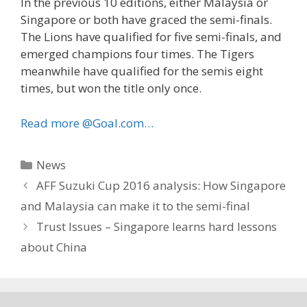
In the previous 10 editions, either Malaysia or
Singapore or both have graced the semi-finals.
The Lions have qualified for five semi-finals, and
emerged champions four times. The Tigers
meanwhile have qualified for the semis eight
times, but won the title only once.
Read more @Goal.com…
Categories
News
AFF Suzuki Cup 2016 analysis: How Singapore
and Malaysia can make it to the semi-final
Trust Issues – Singapore learns hard lessons
about China