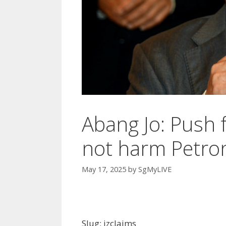
Abang Jo: Push f
not harm Petro
May 17, 2025
by
SgMyLIVE
Slug: izclaims