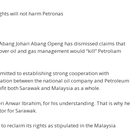
ights will not harm Petronas
Abang Johari Abang Openg has dismissed claims that
hts over oil and gas management would “kill” Petroliam
mitted to establishing strong cooperation with
ration between the national oil company and Petroleum
fit both Sarawak and Malaysia as a whole.
eri Anwar Ibrahim, for his understanding. That is why he
tor for Sarawak.
o reclaim its rights as stipulated in the Malaysia