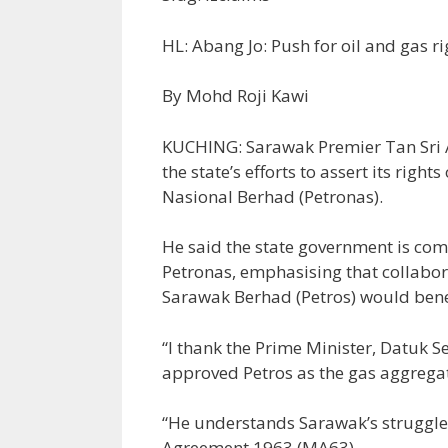
HL: Abang Jo: Push for oil and gas r
By Mohd Roji Kawi
KUCHING: Sarawak Premier Tan Sri 
the state’s efforts to assert its rig
Nasional Berhad (Petronas).
He said the state government is com
Petronas, emphasising that collabo
Sarawak Berhad (Petros) would bene
“I thank the Prime Minister, Datuk S
approved Petros as the gas aggrega
“He understands Sarawak’s struggle t
Agreement 1963 (MA63).