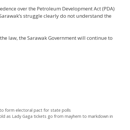
ecedence over the Petroleum Development Act (PDA)
 Sarawak’s struggle clearly do not understand the
 the law, the Sarawak Government will continue to
 form electoral pact for state polls
 fold as Lady Gaga tickets go from mayhem to markdown in