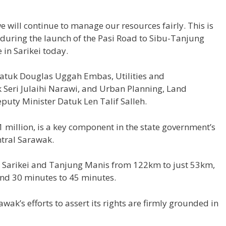
e will continue to manage our resources fairly. This is
id during the launch of the Pasi Road to Sibu-Tanjung
in Sarikei today.
atuk Douglas Uggah Embas, Utilities and
Seri Julaihi Narawi, and Urban Planning, Land
uty Minister Datuk Len Talif Salleh.
million, is a key component in the state government’s
ntral Sarawak.
en Sarikei and Tanjung Manis from 122km to just 53km,
and 30 minutes to 45 minutes.
wak’s efforts to assert its rights are firmly grounded in