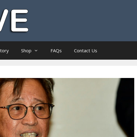
ctory
Shop
FAQs
Contact Us