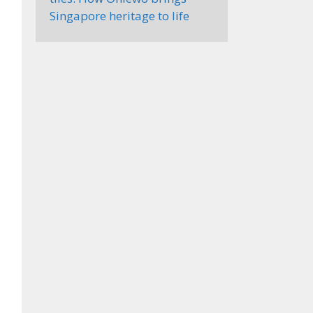
Singapore heritage to life