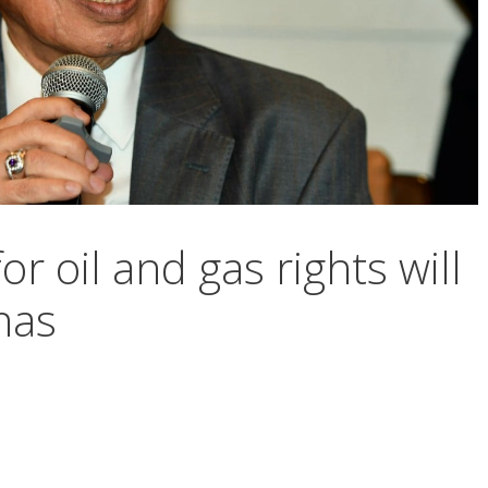
or oil and gas rights will
nas