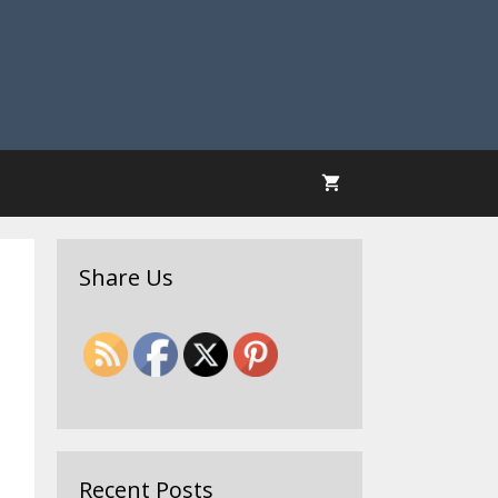
Share Us
Recent Posts