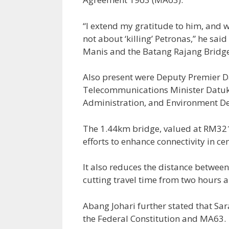
“I extend my gratitude to him, and w
not about ‘killing’ Petronas,” he sa
Manis and the Batang Rajang Bridge 
Also present were Deputy Premier D
Telecommunications Minister Datuk 
Administration, and Environment Dep
The 1.44km bridge, valued at RM321 
efforts to enhance connectivity in ce
It also reduces the distance betwe
cutting travel time from two hours 
Abang Johari further stated that Sara
the Federal Constitution and MA63.