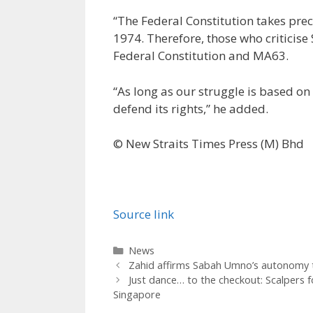
“The Federal Constitution takes pr
1974. Therefore, those who criticise
Federal Constitution and MA63.
“As long as our struggle is based on
defend its rights,” he added.
© New Straits Times Press (M) Bhd
Source link
Categories
News
Zahid affirms Sabah Umno’s autonomy to
Just dance… to the checkout: Scalpers
Singapore