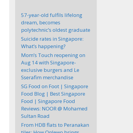
57-year-old fulfils lifelong
dream, becomes
polytechnic’s oldest graduate
Suicide rates in Singapore:
What’s happening?
Mom’s Touch reopening on
Aug 14 with Singapore-
exclusive burgers and Le
Sserafim merchandise
SG Food on Foot | Singapore
Food Blog | Best Singapore
Food | Singapore Food
Reviews: NOOR @ Mohamed
Sultan Road
From HDB flats to Peranakan
tiles: How Onlewo brings