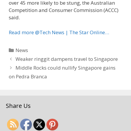
over 45 more likely to be stung, the Australian
Competition and Consumer Commission (ACCC)
said.
Read more @Tech News | The Star Online…
Categories
News
Weaker ringgit dampens travel to Singapore
Middle Rocks could nullify Singapore gains
on Pedra Branca
Share Us