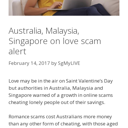
Australia, Malaysia,
Singapore on love scam
alert
February 14, 2017
by
SgMyLIVE
Love may be in the air on Saint Valentine’s Day
but authorities in Australia, Malaysia and
Singapore warned of a growth in online scams
cheating lonely people out of their savings.
Romance scams cost Australians more money
than any other form of cheating, with those aged