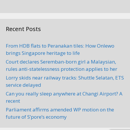
Recent Posts
From HDB flats to Peranakan tiles: How Onlewo
brings Singapore heritage to life
Court declares Seremban-born girl a Malaysian,
rules anti-statelessness protection applies to her
Lorry skids near railway tracks: Shuttle Selatan, ETS
service delayed
Can you really sleep anywhere at Changi Airport? A
recent
Parliament affirms amended WP motion on the
future of S’pore’s economy