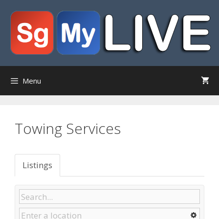
Skip
to
content
Menu
Towing Services
Listings