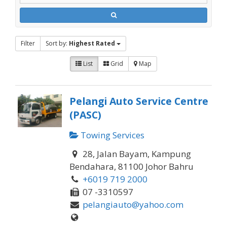
Filter
Sort by:
Highest Rated
List
Grid
Map
Pelangi Auto Service Centre
(PASC)
Towing Services
28, Jalan Bayam, Kampung
Bendahara, 81100 Johor Bahru
+6019 719 2000
07 -3310597
pelangiauto@yahoo.com