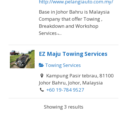
http://www.pelangiauto.com.my/
Base in Johor Bahru is Malaysia
Company that offer Towing ,
Breakdown and Workshop
Services ̵...
EZ Maju Towing Services
Towing Services
Kampung Pasir tebrau, 81100
Johor Bahru, Johor, Malaysia
+60 19-784 9527
Address: Kampung Pasir tebrau,
Showing 3 results
81100 Johor Bahru, Johor,
Malaysia Phone:+60 19-784 9527
Hours: Op...