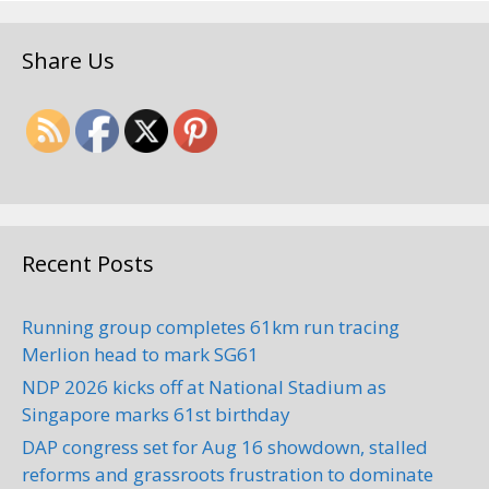
Hok Auto Services (JB) Sdn.
Share Us
Bhd.
Towing Services
8, Jalan Riang Ria, Taman
Mulia, 81200 Johor Bahru, Johor,
Malaysia
+60 7-335 9093
Recent Posts
Address: 8, Jalan Riang Ria, Taman
Mulia, 81200 Johor Bahru, Johor,
Running group completes 61km run tracing
Malaysia Phone:+60 7-33...
Merlion head to mark SG61
NDP 2026 kicks off at National Stadium as
Singapore marks 61st birthday
DAP congress set for Aug 16 showdown, stalled
reforms and grassroots frustration to dominate