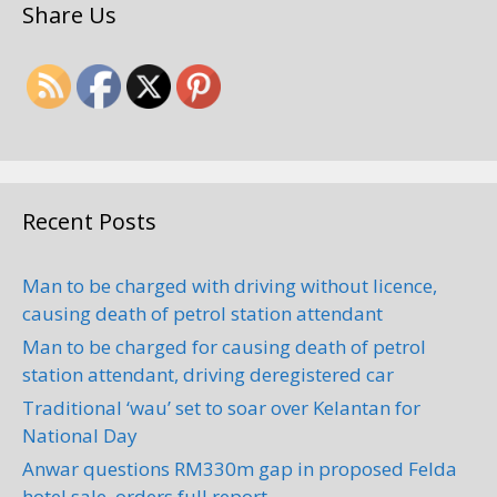
Share Us
Recent Posts
Man to be charged with driving without licence,
causing death of petrol station attendant
Man to be charged for causing death of petrol
station attendant, driving deregistered car
Traditional ‘wau’ set to soar over Kelantan for
National Day
Anwar questions RM330m gap in proposed Felda
hotel sale, orders full report