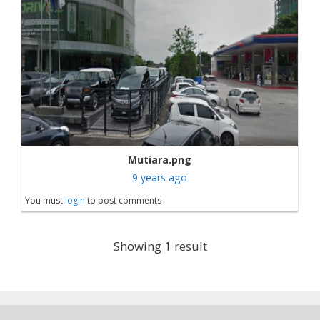
Mutiara.png
9 years ago
You must
login
to post comments
Showing 1 result