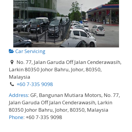
Car Servicing
No. 77, Jalan Garuda Off Jalan Cenderawasih,
Larkin 80350 Johor Bahru, Johor, 80350,
Malaysia
+60 7-335 9098
Address
:
GF, Bangunan Mutiara Motors, No. 77,
Jalan Garuda Off Jalan Cenderawasih, Larkin
80350 Johor Bahru, Johor, 80350, Malaysia
Phone
:
+60 7-335 9098