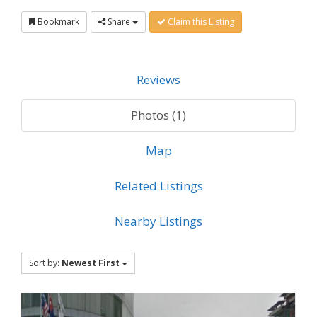
Bookmark
Share
Claim this Listing
Reviews
Photos (1)
Map
Related Listings
Nearby Listings
Sort by:
Newest First