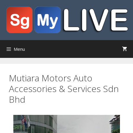
Skip
to
content
Menu
Mutiara Motors Auto
Accessories & Services Sdn
Bhd