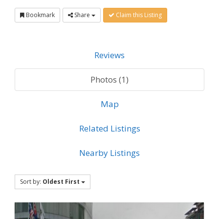
Bookmark
Share
Claim this Listing
Reviews
Photos (1)
Map
Related Listings
Nearby Listings
Sort by:
Oldest First