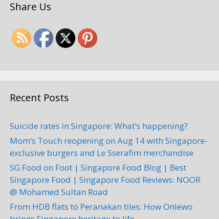
Share Us
Recent Posts
Suicide rates in Singapore: What’s happening?
Mom’s Touch reopening on Aug 14 with Singapore-
exclusive burgers and Le Sserafim merchandise
SG Food on Foot | Singapore Food Blog | Best
Singapore Food | Singapore Food Reviews: NOOR
@ Mohamed Sultan Road
From HDB flats to Peranakan tiles: How Onlewo
brings Singapore heritage to life