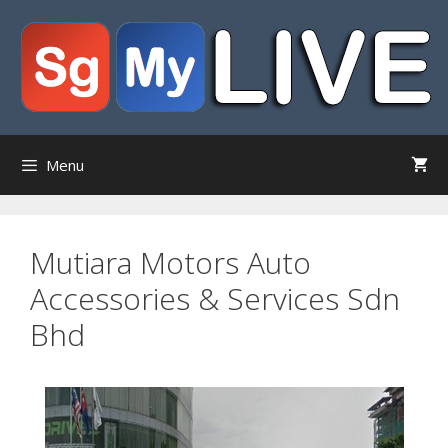
Skip
to
content
Menu
Mutiara Motors Auto
Accessories & Services Sdn
Bhd