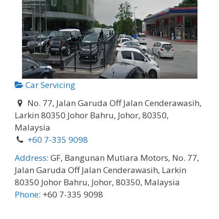
Car Servicing
No. 77, Jalan Garuda Off Jalan Cenderawasih,
Larkin 80350 Johor Bahru, Johor, 80350,
Malaysia
+60 7-335 9098
Address
:
GF, Bangunan Mutiara Motors, No. 77,
Jalan Garuda Off Jalan Cenderawasih, Larkin
80350 Johor Bahru, Johor, 80350, Malaysia
Phone
:
+60 7-335 9098