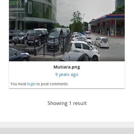
Mutiara.png
9 years ago
You must
login
to post comments
Showing 1 result