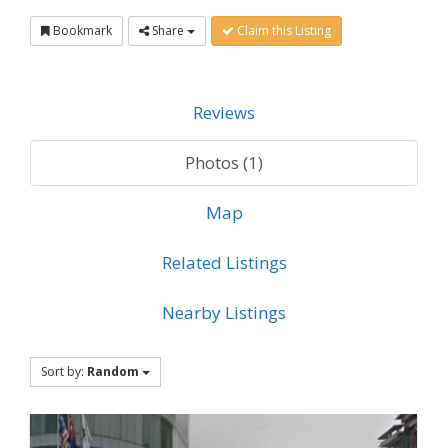
Bookmark
Share
Claim this Listing
Reviews
Photos (1)
Map
Related Listings
Nearby Listings
Sort by:
Random