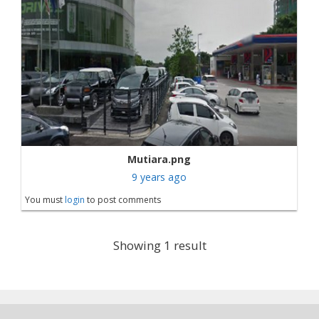
Mutiara.png
9 years ago
You must
login
to post comments
Showing 1 result