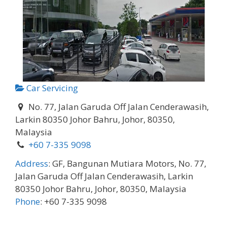
Car Servicing
No. 77, Jalan Garuda Off Jalan Cenderawasih,
Larkin 80350 Johor Bahru, Johor, 80350,
Malaysia
+60 7-335 9098
Address
:
GF, Bangunan Mutiara Motors, No. 77,
Jalan Garuda Off Jalan Cenderawasih, Larkin
80350 Johor Bahru, Johor, 80350, Malaysia
Phone
:
+60 7-335 9098