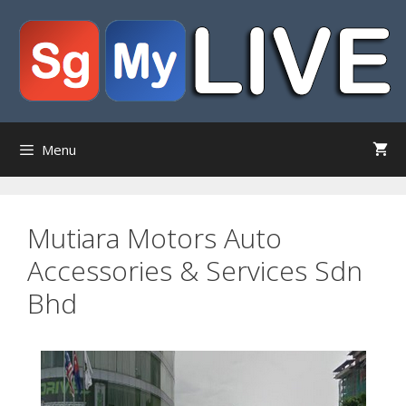
Skip
to
content
Menu
Mutiara Motors Auto
Accessories & Services Sdn
Bhd