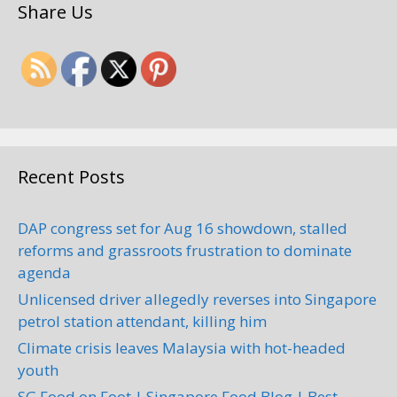
Share Us
Recent Posts
DAP congress set for Aug 16 showdown, stalled
reforms and grassroots frustration to dominate
agenda
Unlicensed driver allegedly reverses into Singapore
petrol station attendant, killing him
Climate crisis leaves Malaysia with hot-headed
youth
SG Food on Foot | Singapore Food Blog | Best