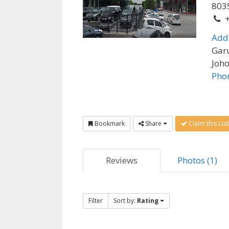
8035
Add
Garu
Joho
Pho
Bookmark
Share
Claim this List
Reviews
Photos (1)
Filter
Sort by:
Rating