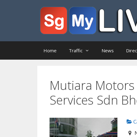
Skip
to
content
Home
Traffic
News
Dire
Mutiara Motors 
Services Sdn B
Ca
N