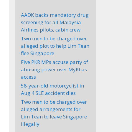
AADK backs mandatory drug
screening for all Malaysia
Airlines pilots, cabin crew
Two men to be charged over
alleged plot to help Lim Tean
flee Singapore
Five PKR MPs accuse party of
abusing power over MyKhas
access
58-year-old motorcyclist in
Aug 4 SLE accident dies
Two men to be charged over
alleged arrangements for
Lim Tean to leave Singapore
illegally