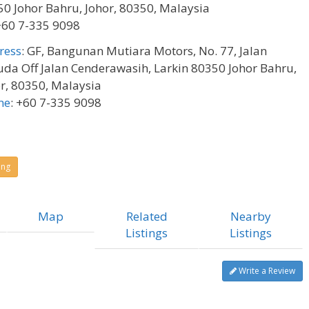
0 Johor Bahru, Johor, 80350, Malaysia
+60 7-335 9098
ress
:
GF, Bangunan Mutiara Motors, No. 77, Jalan
da Off Jalan Cenderawasih, Larkin 80350 Johor Bahru,
r, 80350, Malaysia
ne
:
+60 7-335 9098
ing
Map
Related
Nearby
Listings
Listings
Write a Review