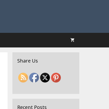
Share Us
Recent Posts