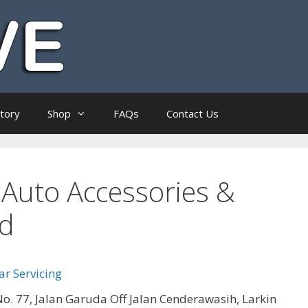
ctory
Shop
FAQs
Contact Us
Auto Accessories &
hd
r Servicing
o. 77, Jalan Garuda Off Jalan Cenderawasih, Larkin