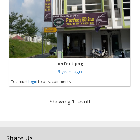
perfect.png
9 years ago
You must
login
to post comments
Showing 1 result
Share Us