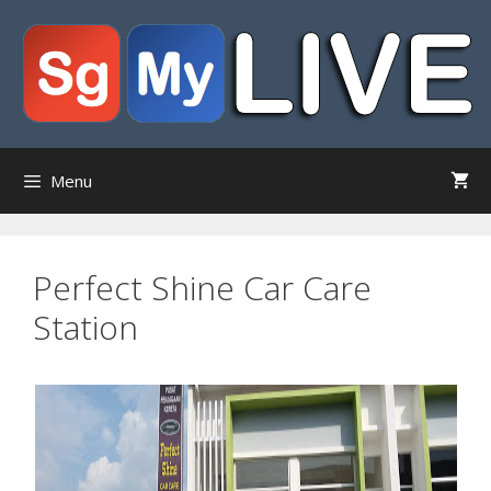
Skip
to
content
Menu
Perfect Shine Car Care
Station