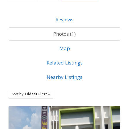
Reviews
Photos (1)
Map
Related Listings
Nearby Listings
Sort by:
Oldest First