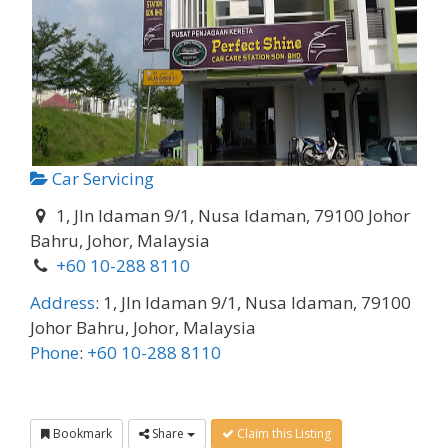
Car Servicing
1, Jln Idaman 9/1, Nusa Idaman, 79100 Johor
Bahru, Johor, Malaysia
+60 10-288 8110
Address
:
1, Jln Idaman 9/1, Nusa Idaman, 79100
Johor Bahru, Johor, Malaysia
Phone
:
+60 10-288 8110
Bookmark
Share
Claim this Listing