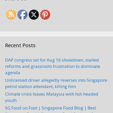
Recent Posts
DAP congress set for Aug 16 showdown, stalled
reforms and grassroots frustration to dominate
agenda
Unlicensed driver allegedly reverses into Singapore
petrol station attendant, killing him
Climate crisis leaves Malaysia with hot-headed
youth
SG Food on Foot | Singapore Food Blog | Best