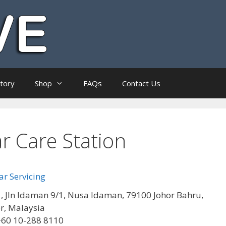
ctory
Shop
FAQs
Contact Us
r Care Station
r Servicing
, Jln Idaman 9/1, Nusa Idaman, 79100 Johor Bahru,
r, Malaysia
+60 10-288 8110