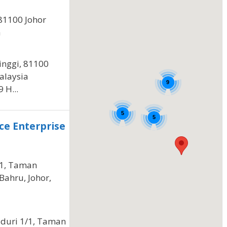
81100 Johor
a
inggi, 81100
alaysia
9
 H...
5
5
ce Enterprise
/1, Taman
Bahru, Johor,
iduri 1/1, Taman