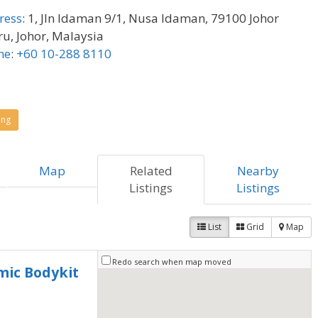
ress
:
1, Jln Idaman 9/1, Nusa Idaman, 79100 Johor
u, Johor, Malaysia
ne
:
+60 10-288 8110
ing
Map
Related
Nearby
Listings
Listings
List
Grid
Map
Redo search when map moved
mic Bodykit