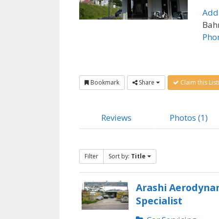
Add
Bahr
Pho
Bookmark
Share
Claim this List
Reviews
Photos (1)
Filter
Sort by:
Title
Arashi Aerodyna
Specialist