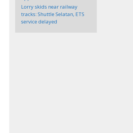
Lorry skids near railway
tracks: Shuttle Selatan, ETS
service delayed