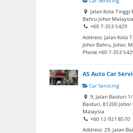
Car Servicing
Jalan Kota Tinggi 
Bahru Johor Malaysi
+60 7-353 5429
Address: Jalan Kota T
Johor Bahru, Johor, M
Phone:+60 7-353 5429
AS Auto Car Servi
Car Servicing
9, Jalan Baiduri 1
Baiduri, 81200 Johor 
Malaysia
+60 12-921 8570
Address: 29, Jalan Ba