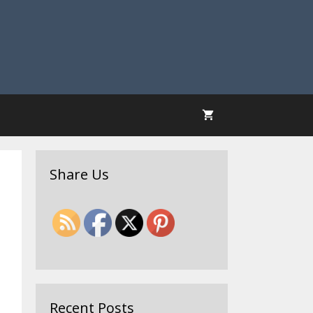
Share Us
Recent Posts