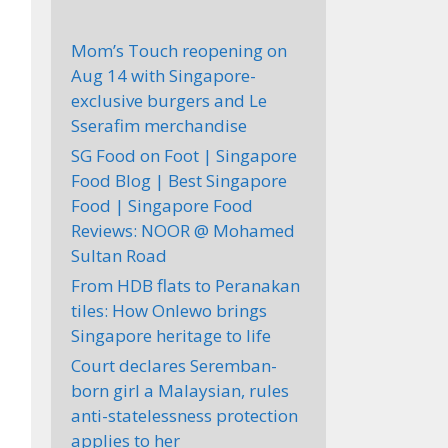
Mom’s Touch reopening on
Aug 14 with Singapore-
exclusive burgers and Le
Sserafim merchandise
SG Food on Foot | Singapore
Food Blog | Best Singapore
Food | Singapore Food
Reviews: NOOR @ Mohamed
Sultan Road
From HDB flats to Peranakan
tiles: How Onlewo brings
Singapore heritage to life
Court declares Seremban-
born girl a Malaysian, rules
anti-statelessness protection
applies to her