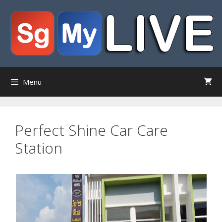
Skip
to
content
Menu
Perfect Shine Car Care
Station