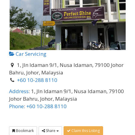
Car Servicing
1, Jln Idaman 9/1, Nusa Idaman, 79100 Johor
Bahru, Johor, Malaysia
+60 10-288 8110
Address
:
1, Jln Idaman 9/1, Nusa Idaman, 79100
Johor Bahru, Johor, Malaysia
Phone
:
+60 10-288 8110
Bookmark
Share
Claim this Listing