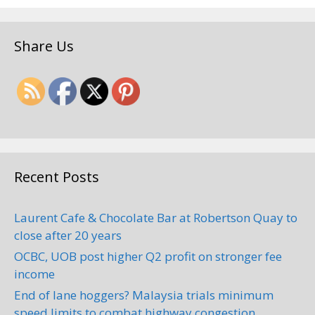
Share Us
Recent Posts
Laurent Cafe & Chocolate Bar at Robertson Quay to
close after 20 years
OCBC, UOB post higher Q2 profit on stronger fee
income
End of lane hoggers? Malaysia trials minimum
speed limits to combat highway congestion