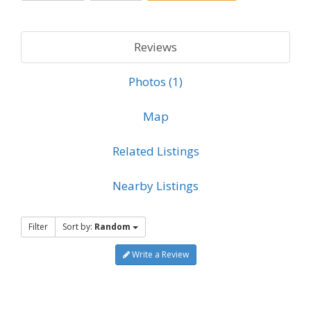
Reviews
Photos (1)
Map
Related Listings
Nearby Listings
Filter
Sort by:
Random
Write a Review