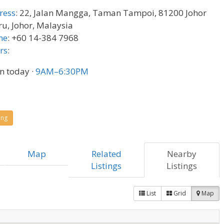
ress
:
22, Jalan Mangga, Taman Tampoi, 81200 Johor
u, Johor, Malaysia
ne
:
+60 14-384 7968
rs
:
n today
·
9AM–6:30PM
ing
Map
Related
Nearby
Listings
Listings
List
Grid
Map