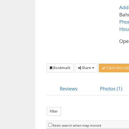
Add
Bahr
Pho
Hou
Ope
Bookmark
Share
Claim this List
Reviews
Photos (1)
Filter
Redo search when map moved