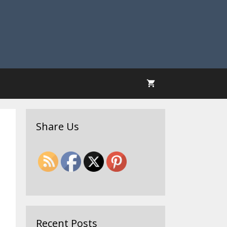
Share Us
Recent Posts