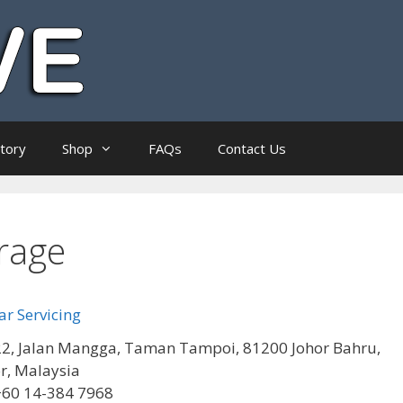
ctory
Shop
FAQs
Contact Us
rage
r Servicing
2, Jalan Mangga, Taman Tampoi, 81200 Johor Bahru,
r, Malaysia
+60 14-384 7968