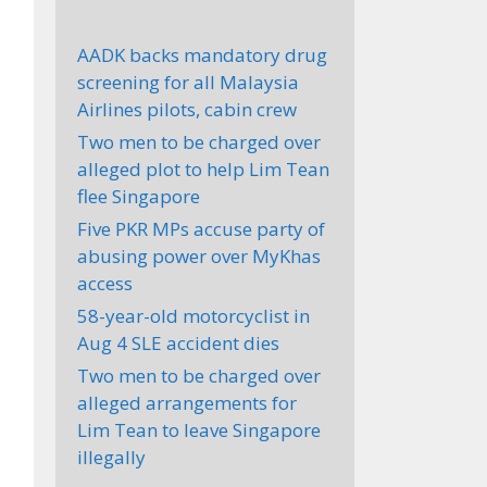
AADK backs mandatory drug
screening for all Malaysia
Airlines pilots, cabin crew
Two men to be charged over
alleged plot to help Lim Tean
flee Singapore
Five PKR MPs accuse party of
abusing power over MyKhas
access
58-year-old motorcyclist in
Aug 4 SLE accident dies
Two men to be charged over
alleged arrangements for
Lim Tean to leave Singapore
illegally