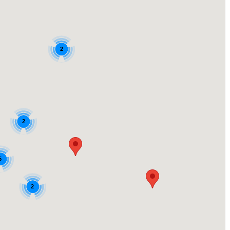
2
2
5
2