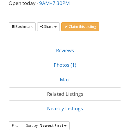
Open today
·
9AM–7:30PM
Bookmark
Share
Claim this Listing
Reviews
Photos (1)
Map
Related Listings
Nearby Listings
Filter
Sort by:
Newest First