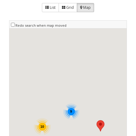
List
Grid
Map
Redo search when map moved
9
10