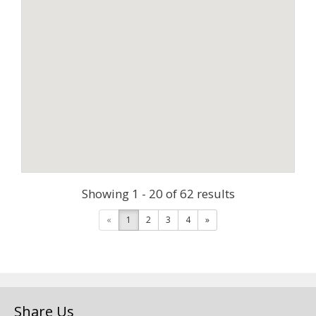
Showing 1 - 20 of 62 results
«
1
2
3
4
»
Share Us