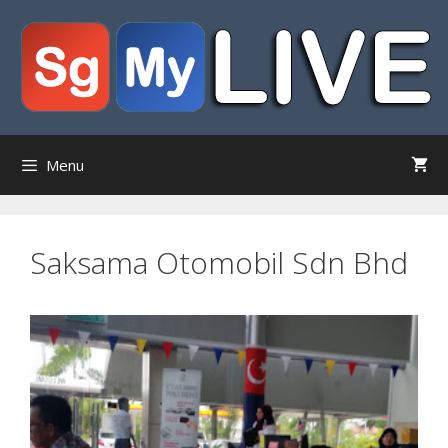
Skip
to
content
Menu
Saksama Otomobil Sdn Bhd