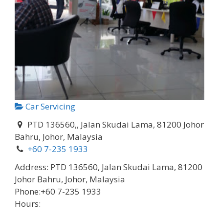
Car Servicing
PTD 136560,, Jalan Skudai Lama, 81200 Johor
Bahru, Johor, Malaysia
+60 7-235 1933
Address:
PTD 136560, Jalan Skudai Lama, 81200
Johor Bahru, Johor, Malaysia
Phone:
+60 7-235 1933
Hours: