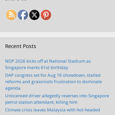
Recent Posts
NDP 2026 kicks off at National Stadium as
Singapore marks 61st birthday
DAP congress set for Aug 16 showdown, stalled
reforms and grassroots frustration to dominate
agenda
Unlicensed driver allegedly reverses into Singapore
petrol station attendant, killing him
Climate crisis leaves Malaysia with hot-headed