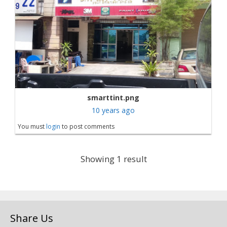
smarttint.png
10 years ago
You must
login
to post comments
Showing 1 result
Share Us