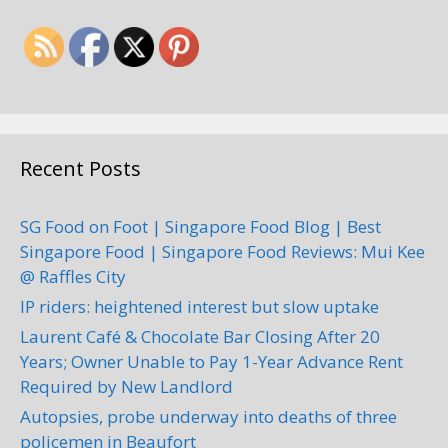
Recent Posts
SG Food on Foot | Singapore Food Blog | Best
Singapore Food | Singapore Food Reviews: Mui Kee
@ Raffles City
IP riders: heightened interest but slow uptake
Laurent Café & Chocolate Bar Closing After 20
Years; Owner Unable to Pay 1-Year Advance Rent
Required by New Landlord
Autopsies, probe underway into deaths of three
policemen in Beaufort