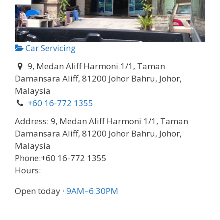
Car Servicing
9, Medan Aliff Harmoni 1/1, Taman
Damansara Aliff, 81200 Johor Bahru, Johor,
Malaysia
+60 16-772 1355
Address:
9, Medan Aliff Harmoni 1/1, Taman
Damansara Aliff, 81200 Johor Bahru, Johor,
Malaysia
Phone:
+60 16-772 1355
Hours:
Open today
·
9AM–6:30PM