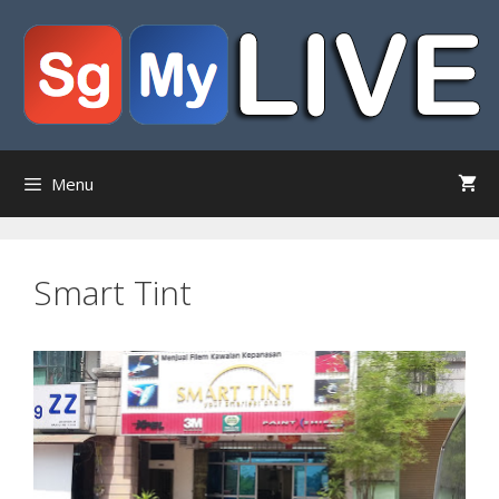
Skip
to
content
Menu
Smart Tint