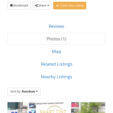
Bookmark
Share
Claim this Listing
Reviews
Photos (1)
Map
Related Listings
Nearby Listings
Sort by:
Random