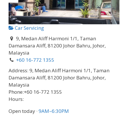
Car Servicing
9, Medan Aliff Harmoni 1/1, Taman
Damansara Aliff, 81200 Johor Bahru, Johor,
Malaysia
+60 16-772 1355
Address:
9, Medan Aliff Harmoni 1/1, Taman
Damansara Aliff, 81200 Johor Bahru, Johor,
Malaysia
Phone:
+60 16-772 1355
Hours:
Open today
·
9AM–6:30PM