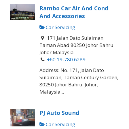
Rambo Car Air And Cond
And Accessories
Car Servicing
171 Jalan Dato Sulaiman
Taman Abad 80250 Johor Bahru
Johor Malaysia
+60 19-780 6289
Address: No. 171, Jalan Dato
Sulaiman, Taman Century Garden,
80250 Johor Bahru, Johor,
Malaysia...
PJ Auto Sound
Car Servicing