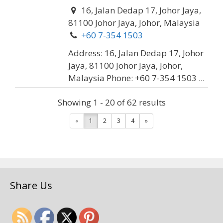
16, Jalan Dedap 17, Johor Jaya,
81100 Johor Jaya, Johor, Malaysia
+60 7-354 1503
Address: 16, Jalan Dedap 17, Johor
Jaya, 81100 Johor Jaya, Johor,
Malaysia Phone: +60 7-354 1503 ...
Showing 1 - 20 of 62 results
Dong Huat Sdn. Bhd. (Tyre
«
1
2
3
4
»
& Battery)
Car Servicing
18, Jalan Banang Tiga,
Kawasan Perindustrian Taman
Share Us
Johor, 81200 Johor Bahru, Johor,
Malaysia
+60 7-235 5881