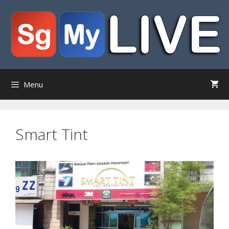
Skip
to
content
Menu
Smart Tint