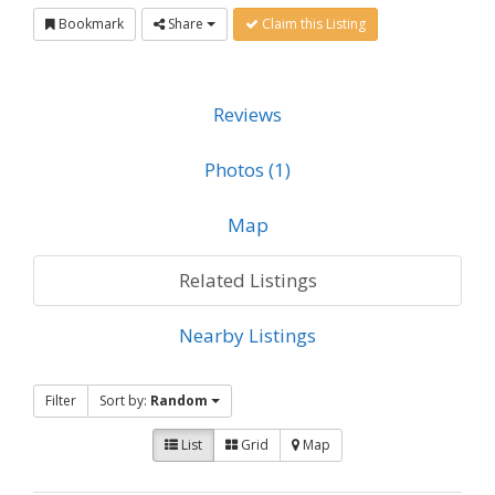
Bookmark
Share
Claim this Listing
Reviews
Photos (1)
Map
Related Listings
Nearby Listings
Filter
Sort by:
Random
List
Grid
Map