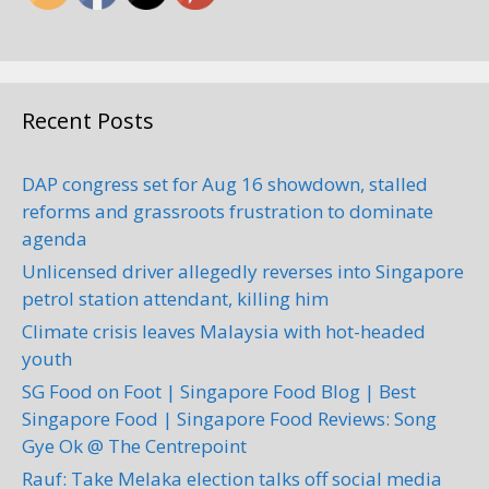
Address: 18, Jalan Banang Tiga,
Kawasan Perindustrian Taman
Johor, 81200 Johor Bahru, Johor,
Ma...
Recent Posts
DAP congress set for Aug 16 showdown, stalled
Xpress Cool Automotive
reforms and grassroots frustration to dominate
Film Enterprise
agenda
Car Servicing
Unlicensed driver allegedly reverses into Singapore
petrol station attendant, killing him
23, Jalan Kebun Teh 1, Pusat
Perdagangan Kebun Teh, 80250
Climate crisis leaves Malaysia with hot-headed
Johor Bahru, Johor, Malaysia
youth
+60 7-222 1553
SG Food on Foot | Singapore Food Blog | Best
Singapore Food | Singapore Food Reviews: Song
Address: 23, Jalan Kebun Teh 1,
Gye Ok @ The Centrepoint
Pusat Perdagangan Kebun Teh,
80250 Johor Bahru, Johor,
Rauf: Take Melaka election talks off social media