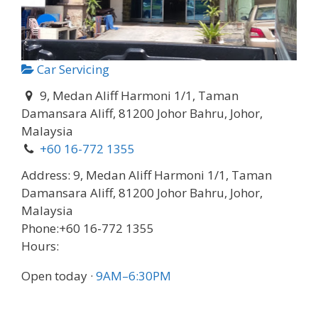
Car Servicing
9, Medan Aliff Harmoni 1/1, Taman
Damansara Aliff, 81200 Johor Bahru, Johor,
Malaysia
+60 16-772 1355
Address:
9, Medan Aliff Harmoni 1/1, Taman
Damansara Aliff, 81200 Johor Bahru, Johor,
Malaysia
Phone:
+60 16-772 1355
Hours:
Open today
·
9AM–6:30PM