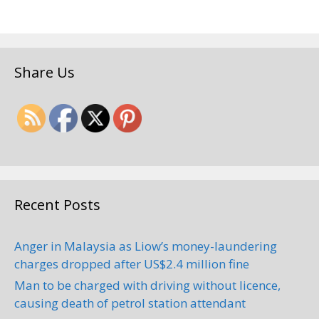
Share Us
Recent Posts
Anger in Malaysia as Liow’s money-laundering
charges dropped after US$2.4 million fine
Man to be charged with driving without licence,
causing death of petrol station attendant