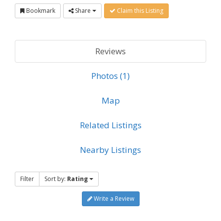
Bookmark
Share
Claim this Listing
Reviews
Photos (1)
Map
Related Listings
Nearby Listings
Filter
Sort by:
Rating
Write a Review