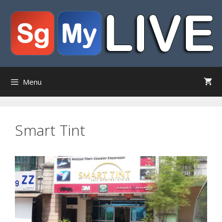
Skip
to
content
Menu
Smart Tint