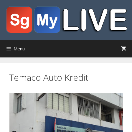
Skip
to
content
Menu
Temaco Auto Kredit