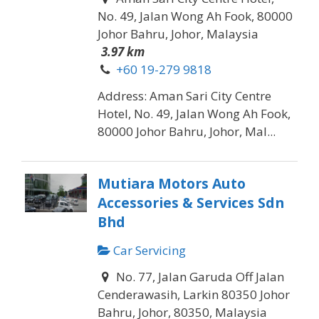
No. 49, Jalan Wong Ah Fook, 80000
Johor Bahru, Johor, Malaysia
3.97 km
+60 19-279 9818
Address: Aman Sari City Centre
Hotel, No. 49, Jalan Wong Ah Fook,
80000 Johor Bahru, Johor, Mal...
Mutiara Motors Auto
Accessories & Services Sdn
Bhd
Car Servicing
No. 77, Jalan Garuda Off Jalan
Cenderawasih, Larkin 80350 Johor
Bahru, Johor, 80350, Malaysia