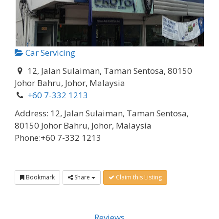
Car Servicing
12, Jalan Sulaiman, Taman Sentosa, 80150
Johor Bahru, Johor, Malaysia
+60 7-332 1213
Address:
12, Jalan Sulaiman, Taman Sentosa,
80150 Johor Bahru, Johor, Malaysia
Phone:
+60 7-332 1213
Bookmark
Share
Claim this Listing
Reviews