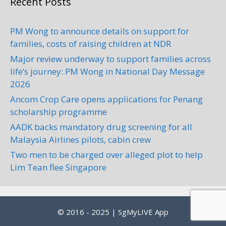
Recent Posts
PM Wong to announce details on support for
Swee Hing Tyres Sdn. Bhd.
families, costs of raising children at NDR
Car Servicing
Major review underway to support families across
1, Jalan Permas 10/7, Taman
life’s journey: PM Wong in National Day Message
Permas Jaya, Johor, 81750 Masai,
2026
Malaysia
4.12 km
Ancom Crop Care opens applications for Penang
+60 7-388 2255
scholarship programme
AADK backs mandatory drug screening for all
Address: No.1, Jalan Permas 10/7,
Malaysia Airlines pilots, cabin crew
Taman Permas Jaya, Johor, 81750
Masai, Malaysia Phone:+60...
Two men to be charged over alleged plot to help
Lim Tean flee Singapore
Khang Auto Transmission
Centre Sdn Bhd
© 2016 - 2025 | SgMyLIVE App
Car Servicing