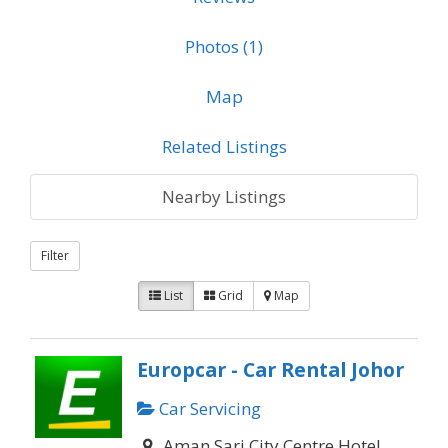
Photos (1)
Map
Related Listings
Nearby Listings
Filter
List
Grid
Map
Europcar - Car Rental Johor
Car Servicing
Aman Sari City Centre Hotel,