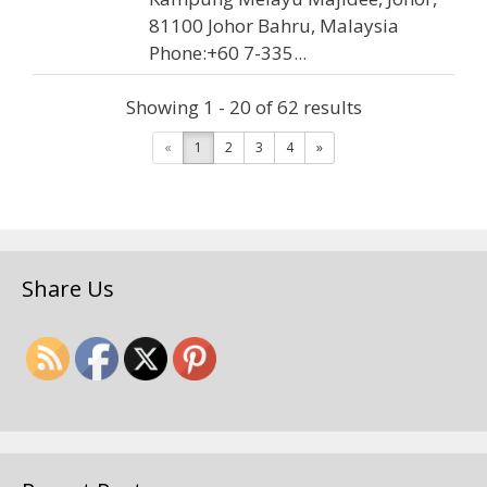
81100 Johor Bahru, Malaysia
Phone:+60 7-335...
Showing 1 - 20 of 62 results
Hok Auto Services (JB) Sdn.
«
1
2
3
4
»
Bhd.
Car Servicing
8, Jalan Riang Ria, Taman
Mulia, 81200 Johor Bahru, Johor,
Share Us
Malaysia
+60 7-335 9093
07-335 9115
hockaser@tm.net.my
Address: 8, Jalan Riang Ria, Taman
Mulia, 81200 Johor Bahru, Johor,
Malaysia Phone:+60 7-335 9093