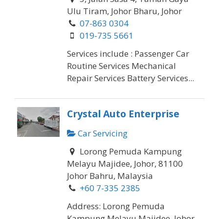
Ulu Tiram, Johor Bharu, Johor
07-863 0304
019-735 5661
Services include : Passenger Car
Routine Services Mechanical
Repair Services Battery Services...
Crystal Auto Enterprise
Car Servicing
Lorong Pemuda Kampung
Melayu Majidee, Johor, 81100
Johor Bahru, Malaysia
+60 7-335 2385
Address: Lorong Pemuda
Kampung Melayu Majidee, Johor,