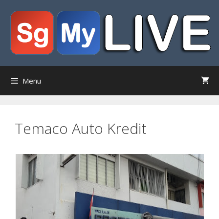
Skip
to
content
Menu
Temaco Auto Kredit