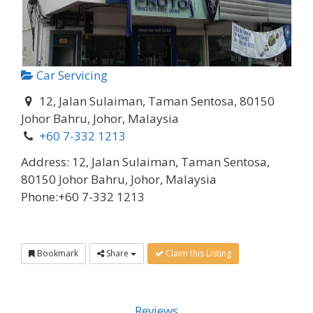
Car Servicing
12, Jalan Sulaiman, Taman Sentosa, 80150
Johor Bahru, Johor, Malaysia
+60 7-332 1213
Address:
12, Jalan Sulaiman, Taman Sentosa,
80150 Johor Bahru, Johor, Malaysia
Phone:
+60 7-332 1213
Bookmark
Share
Claim this Listing
Reviews