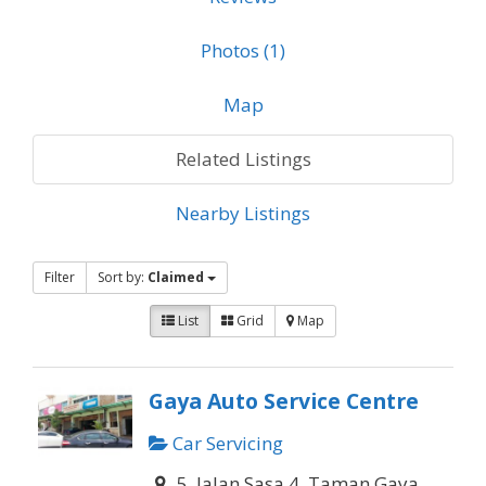
Photos (1)
Map
Related Listings
Nearby Listings
Filter
Sort by:
Claimed
List
Grid
Map
Gaya Auto Service Centre
Car Servicing
5, Jalan Sasa 4, Taman Gaya