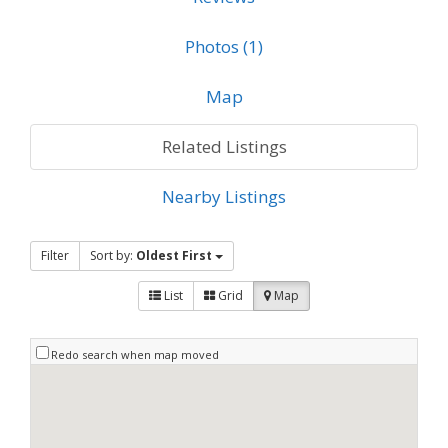
Photos (1)
Map
Related Listings
Nearby Listings
Filter
Sort by:
Oldest First
List
Grid
Map
Redo search when map moved