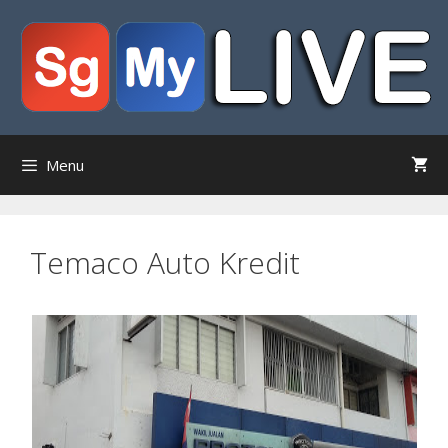
Skip
to
content
Menu
Temaco Auto Kredit