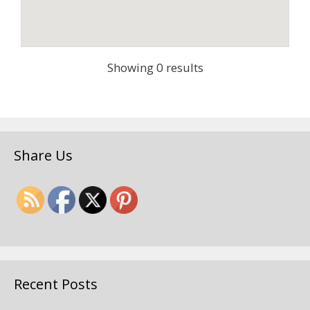
Showing 0 results
Share Us
Recent Posts