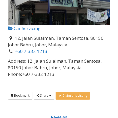
Car Servicing
12, Jalan Sulaiman, Taman Sentosa, 80150
Johor Bahru, Johor, Malaysia
+60 7-332 1213
Address:
12, Jalan Sulaiman, Taman Sentosa,
80150 Johor Bahru, Johor, Malaysia
Phone:
+60 7-332 1213
Bookmark
Share
Claim this Listing
Reviews