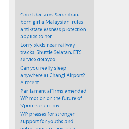
Court declares Seremban-
born girl a Malaysian, rules
anti-statelessness protection
applies to her
Lorry skids near railway
tracks: Shuttle Selatan, ETS
service delayed
Can you really sleep
anywhere at Changi Airport?
A recent
Parliament affirms amended
WP motion on the future of
S’pore’s economy
WP presses for stronger
support for youths and
entrepreneurs; govt says