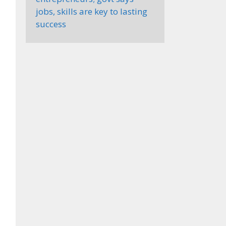
jobs, skills are key to lasting
success