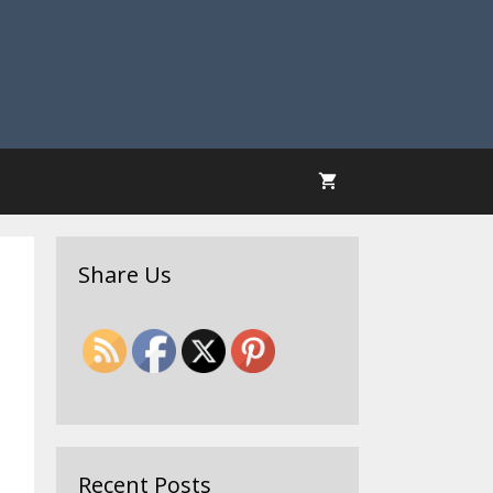
Share Us
Recent Posts