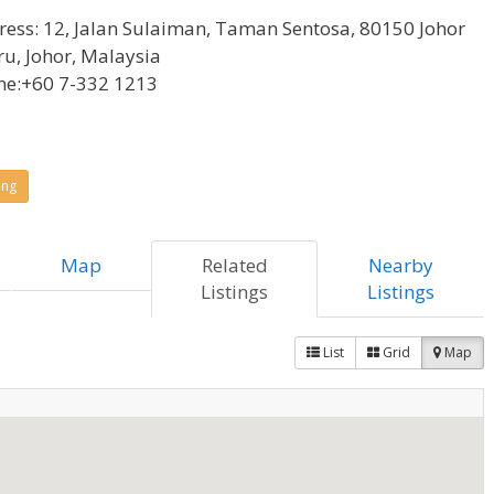
ress:
12, Jalan Sulaiman, Taman Sentosa, 80150 Johor
u, Johor, Malaysia
ne:
+60 7-332 1213
ing
Map
Related
Nearby
Listings
Listings
List
Grid
Map