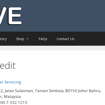
ctory
Shop
FAQs
Contact Us
edit
r Servicing
2, Jalan Sulaiman, Taman Sentosa, 80150 Johor Bahru,
r, Malaysia
+60 7-332 1213