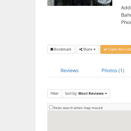
Add
Bahr
Pho
Bookmark
Share
Claim this List
Reviews
Photos (1)
Filter
Sort by:
Most Reviews
Redo search when map moved