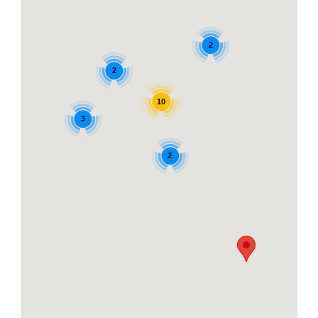
2
2
10
3
2