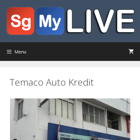
Skip
to
content
Menu
Temaco Auto Kredit