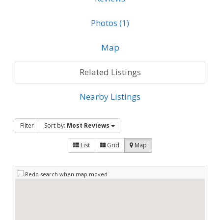
Photos (1)
Map
Related Listings
Nearby Listings
Filter
Sort by:
Most Reviews
List
Grid
Map
Redo search when map moved