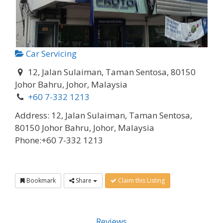
Car Servicing
12, Jalan Sulaiman, Taman Sentosa, 80150
Johor Bahru, Johor, Malaysia
+60 7-332 1213
Address:
12, Jalan Sulaiman, Taman Sentosa,
80150 Johor Bahru, Johor, Malaysia
Phone:
+60 7-332 1213
Bookmark
Share
Claim this Listing
Reviews