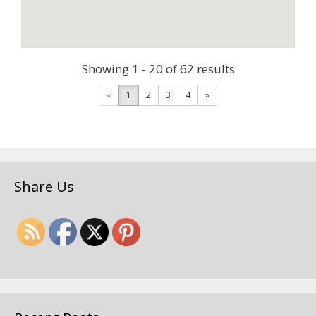
Showing 1 - 20 of 62 results
«
1
2
3
4
»
Share Us