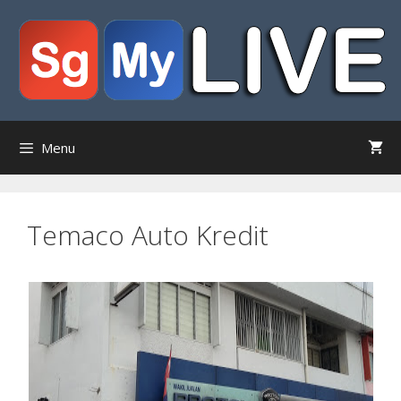
Skip
to
content
Menu
Temaco Auto Kredit