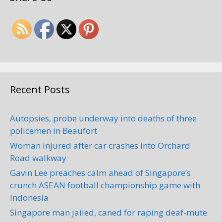
Recent Posts
Autopsies, probe underway into deaths of three
policemen in Beaufort
Woman injured after car crashes into Orchard
Road walkway
Gavin Lee preaches calm ahead of Singapore’s
crunch ASEAN football championship game with
Indonesia
Singapore man jailed, caned for raping deaf-mute