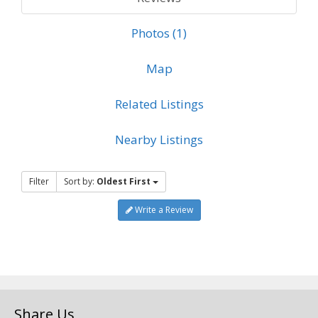
Photos (1)
Map
Related Listings
Nearby Listings
Filter
Sort by:
Oldest First
Write a Review
Share Us