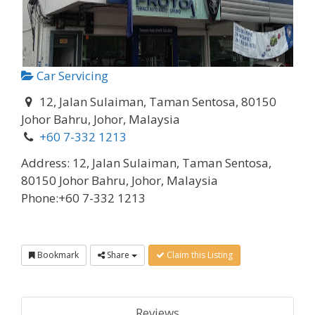
Car Servicing
12, Jalan Sulaiman, Taman Sentosa, 80150
Johor Bahru, Johor, Malaysia
+60 7-332 1213
Address:
12, Jalan Sulaiman, Taman Sentosa,
80150 Johor Bahru, Johor, Malaysia
Phone:
+60 7-332 1213
Bookmark
Share
Claim this Listing
Reviews