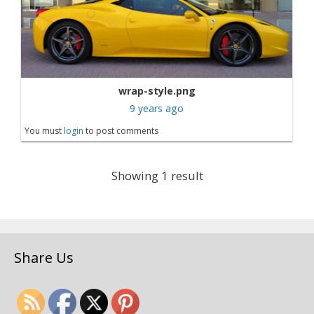
wrap-style.png
9 years ago
You must
login
to post comments
Showing 1 result
Share Us