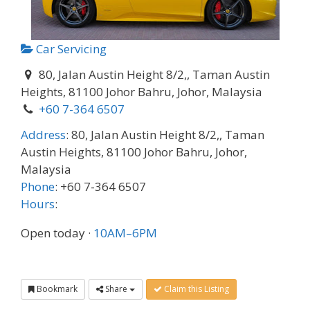
Car Servicing
80, Jalan Austin Height 8/2,, Taman Austin
Heights, 81100 Johor Bahru, Johor, Malaysia
+60 7-364 6507
Address
:
80, Jalan Austin Height 8/2,, Taman
Austin Heights, 81100 Johor Bahru, Johor,
Malaysia
Phone
:
+60 7-364 6507
Hours
:
Open today
·
10AM–6PM
Bookmark
Share
Claim this Listing