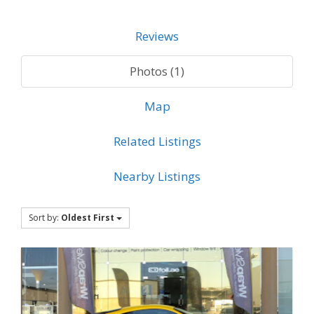
Reviews
Photos (1)
Map
Related Listings
Nearby Listings
Sort by:
Oldest First