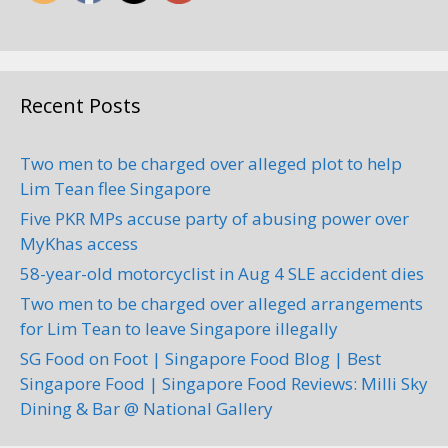
Recent Posts
Two men to be charged over alleged plot to help
Lim Tean flee Singapore
Five PKR MPs accuse party of abusing power over
MyKhas access
58-year-old motorcyclist in Aug 4 SLE accident dies
Two men to be charged over alleged arrangements
for Lim Tean to leave Singapore illegally
SG Food on Foot | Singapore Food Blog | Best
Singapore Food | Singapore Food Reviews: Milli Sky
Dining & Bar @ National Gallery