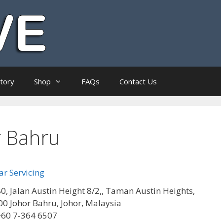
ctory
Shop
FAQs
Contact Us
r Bahru
r Servicing
0, Jalan Austin Height 8/2,, Taman Austin Heights,
0 Johor Bahru, Johor, Malaysia
+60 7-364 6507