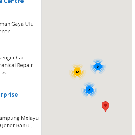
e Centre
Taman Gaya Ulu
ohor
ssenger Car
hanical Repair
5
es...
12
2
rprise
ampung Melayu
0 Johor Bahru,