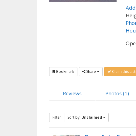
Add
Heig
Pho
Hou
Ope
Bookmark
Share
Claim this List
Reviews
Photos (1)
Filter
Sort by:
Unclaimed