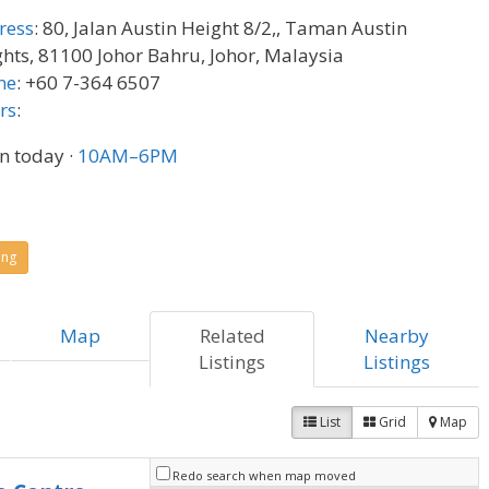
ress
:
80, Jalan Austin Height 8/2,, Taman Austin
hts, 81100 Johor Bahru, Johor, Malaysia
ne
:
+60 7-364 6507
rs
:
n today
·
10AM–6PM
ing
Map
Related
Nearby
Listings
Listings
List
Grid
Map
Redo search when map moved