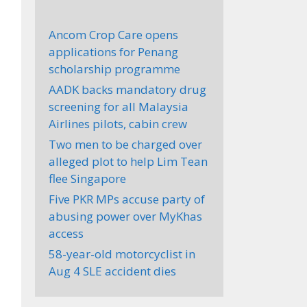
Ancom Crop Care opens
applications for Penang
scholarship programme
AADK backs mandatory drug
screening for all Malaysia
Airlines pilots, cabin crew
Two men to be charged over
alleged plot to help Lim Tean
flee Singapore
Five PKR MPs accuse party of
abusing power over MyKhas
access
58-year-old motorcyclist in
Aug 4 SLE accident dies