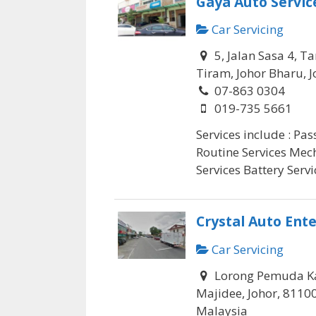
Gaya Auto Servic
Car Servicing
5, Jalan Sasa 4, 
Tiram, Johor Bharu, J
07-863 0304
019-735 5661
Services include : Pa
Routine Services Mec
Services Battery Servic
Crystal Auto Ente
Car Servicing
Lorong Pemuda K
Majidee, Johor, 8110
Malaysia