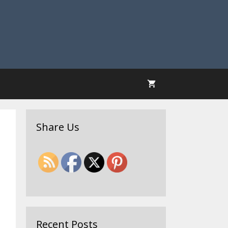
Share Us
Recent Posts