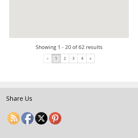
Showing 1 - 20 of 62 results
«
1
2
3
4
»
Share Us