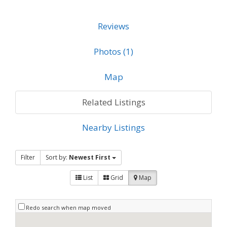
Reviews
Photos (1)
Map
Related Listings
Nearby Listings
Filter
Sort by:
Newest First
List
Grid
Map
Redo search when map moved