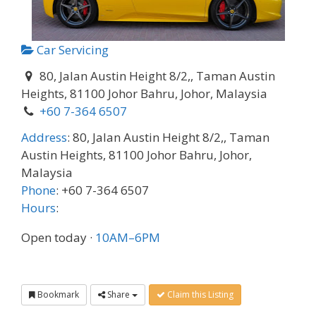
Car Servicing
80, Jalan Austin Height 8/2,, Taman Austin
Heights, 81100 Johor Bahru, Johor, Malaysia
+60 7-364 6507
Address
:
80, Jalan Austin Height 8/2,, Taman
Austin Heights, 81100 Johor Bahru, Johor,
Malaysia
Phone
:
+60 7-364 6507
Hours
:
Open today
·
10AM–6PM
Bookmark
Share
Claim this Listing