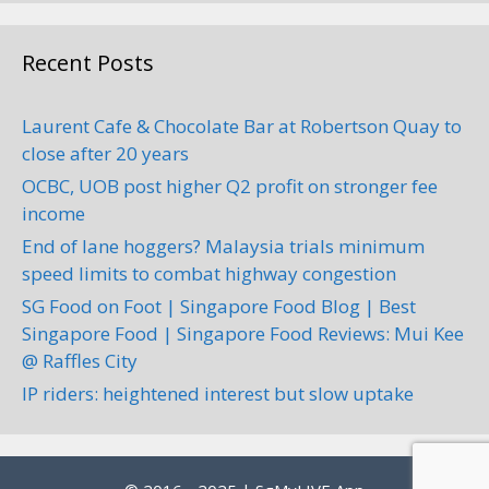
Recent Posts
Laurent Cafe & Chocolate Bar at Robertson Quay to
close after 20 years
OCBC, UOB post higher Q2 profit on stronger fee
income
End of lane hoggers? Malaysia trials minimum
speed limits to combat highway congestion
SG Food on Foot | Singapore Food Blog | Best
Singapore Food | Singapore Food Reviews: Mui Kee
@ Raffles City
IP riders: heightened interest but slow uptake