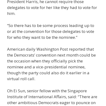
President Harris, he cannot require those
delegates to vote for her like they had to vote for
him.
“So there has to be some process leading up to
or at the convention for those delegates to vote
for who they want to be the nominee.”
American daily Washington Post reported that
the Democrats’ convention next month could be
the occasion when they officially pick the
nominee and a vice-presidential nominee,
though the party could also do it earlier in a
virtual roll call.
Oh Ei Sun, senior fellow with the Singapore
Institute of International Affairs, said: “There are
other ambitious Democrats eager to pounce on