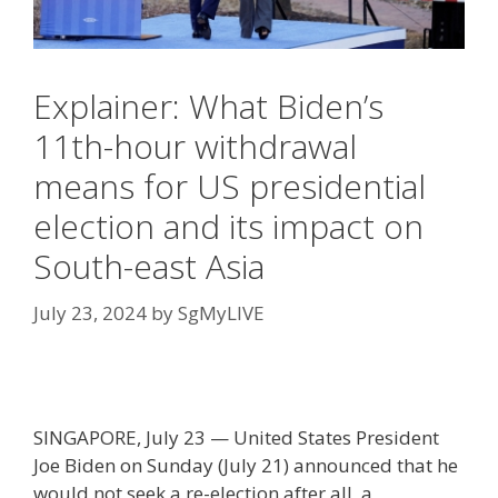
Explainer: What Biden’s
11th-hour withdrawal
means for US presidential
election and its impact on
South-east Asia
July 23, 2024
by
SgMyLIVE
SINGAPORE, July 23 — United States President
Joe Biden on Sunday (July 21) announced that he
would not seek a re-election after all, a