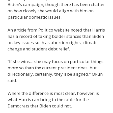
Biden’s campaign, though there has been chatter
on how closely she would align with him on
particular domestic issues.
An article from Politico website noted that Harris
has a record of taking bolder stances than Biden
on key issues such as abortion rights, climate
change and student debt relief.
“If she wins… she may focus on particular things
more so than the current president does, but
directionally, certainly, they’ll be aligned,” Okun
said.
Where the difference is most clear, however, is
what Harris can bring to the table for the
Democrats that Biden could not.