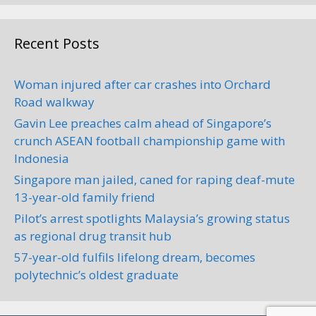
Recent Posts
Woman injured after car crashes into Orchard
Road walkway
Gavin Lee preaches calm ahead of Singapore’s
crunch ASEAN football championship game with
Indonesia
Singapore man jailed, caned for raping deaf-mute
13-year-old family friend
Pilot’s arrest spotlights Malaysia’s growing status
as regional drug transit hub
57-year-old fulfils lifelong dream, becomes
polytechnic’s oldest graduate