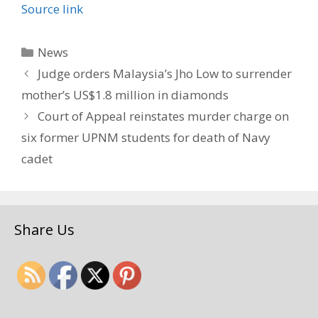
Source link
Categories
News
Judge orders Malaysia’s Jho Low to surrender
mother’s US$1.8 million in diamonds
Court of Appeal reinstates murder charge on
six former UPNM students for death of Navy
cadet
Share Us