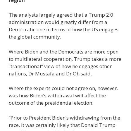
region
The analysts largely agreed that a Trump 2.0
administration would greatly differ from a
Democratic one in terms of how the US engages
the global community.
Where Biden and the Democrats are more open
to multilateral cooperation, Trump takes a more
“transactional” view of how he engages other
nations, Dr Mustafa and Dr Oh said.
Where the experts could not agree on, however,
was how Biden’s withdrawal will affect the
outcome of the presidential election.
“Prior to President Biden’s withdrawing from the
race, it was certainly likely that Donald Trump