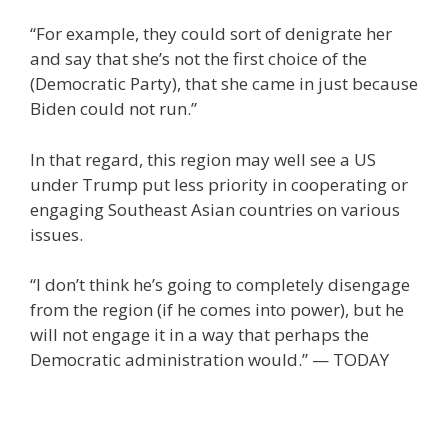
“For example, they could sort of denigrate her
and say that she’s not the first choice of the
(Democratic Party), that she came in just because
Biden could not run.”
In that regard, this region may well see a US
under Trump put less priority in cooperating or
engaging Southeast Asian countries on various
issues.
“I don’t think he’s going to completely disengage
from the region (if he comes into power), but he
will not engage it in a way that perhaps the
Democratic administration would.” — TODAY