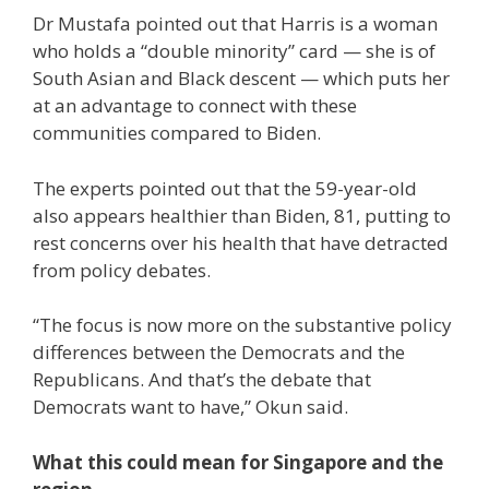
Dr Mustafa pointed out that Harris is a woman
who holds a “double minority” card — she is of
South Asian and Black descent — which puts her
at an advantage to connect with these
communities compared to Biden.
The experts pointed out that the 59-year-old
also appears healthier than Biden, 81, putting to
rest concerns over his health that have detracted
from policy debates.
“The focus is now more on the substantive policy
differences between the Democrats and the
Republicans. And that’s the debate that
Democrats want to have,” Okun said.
What this could mean for Singapore and the