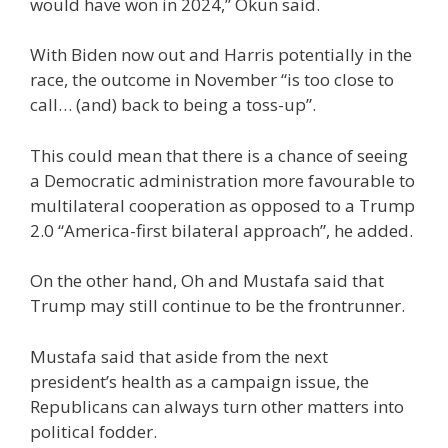
would have won in 2024,” Okun said.
With Biden now out and Harris potentially in the
race, the outcome in November “is too close to
call… (and) back to being a toss-up”.
This could mean that there is a chance of seeing
a Democratic administration more favourable to
multilateral cooperation as opposed to a Trump
2.0 “America-first bilateral approach”, he added.
On the other hand, Oh and Mustafa said that
Trump may still continue to be the frontrunner.
Mustafa said that aside from the next
president’s health as a campaign issue, the
Republicans can always turn other matters into
political fodder.