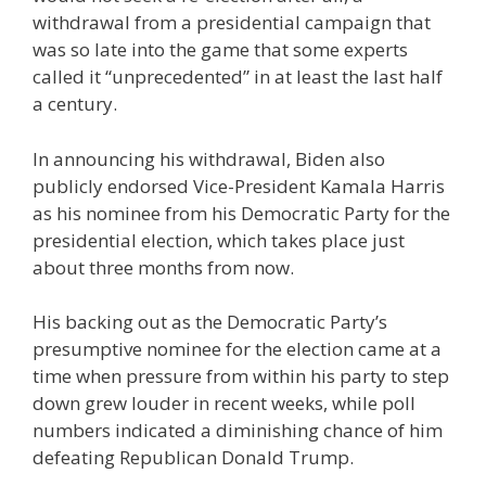
withdrawal from a presidential campaign that
was so late into the game that some experts
called it “unprecedented” in at least the last half
a century.
In announcing his withdrawal, Biden also
publicly endorsed Vice-President Kamala Harris
as his nominee from his Democratic Party for the
presidential election, which takes place just
about three months from now.
His backing out as the Democratic Party’s
presumptive nominee for the election came at a
time when pressure from within his party to step
down grew louder in recent weeks, while poll
numbers indicated a diminishing chance of him
defeating Republican Donald Trump.