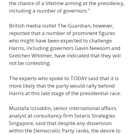
the chance of a lifetime aiming at the presidency,
including a number of governors.”
British media outlet The Guardian, however,
reported that a number of prominent figures
who might have been expected to challenge
Harris, including governors Gavin Newsom and
Gretchen Whitmer, have indicated that they will
not be contesting.
The experts who spoke to TODAY said that it is
more likely that the party would rally behind
Harris at this late stage of the presidential race.
Mustafa Izzuddin, senior international affairs
analyst at consultancy firm Solaris Strategies
Singapore, said that despite any dissension
within the Democratic Party ranks, the desire to