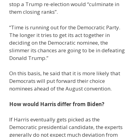
stop a Trump re-election would “culminate in
them closing ranks”.
“Time is running out for the Democratic Party.
The longer it tries to get its act together in
deciding on the Democratic nominee, the
slimmer its chances are going to be in defeating
Donald Trump.”
On this basis, he said that it is more likely that
Democrats will put forward their choice
nominees ahead of the August convention.
How would Harris differ from Biden?
If Harris eventually gets picked as the
Democratic presidential candidate, the experts
generally do not expect much deviation from