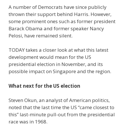
A number of Democrats have since publicly
thrown their support behind Harris. However,
some prominent ones such as former president
Barack Obama and former speaker Nancy
Pelosi, have remained silent.
TODAY takes a closer look at what this latest
development would mean for the US
presidential election in November, and its
possible impact on Singapore and the region.
What next for the US election
Steven Okun, an analyst of American politics,
noted that the last time the US “came closest to
this” last-minute pull-out from the presidential
race was in 1968.