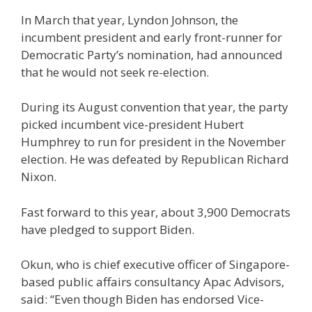
In March that year, Lyndon Johnson, the
incumbent president and early front-runner for
Democratic Party’s nomination, had announced
that he would not seek re-election.
During its August convention that year, the party
picked incumbent vice-president Hubert
Humphrey to run for president in the November
election. He was defeated by Republican Richard
Nixon.
Fast forward to this year, about 3,900 Democrats
have pledged to support Biden.
Okun, who is chief executive officer of Singapore-
based public affairs consultancy Apac Advisors,
said: “Even though Biden has endorsed Vice-