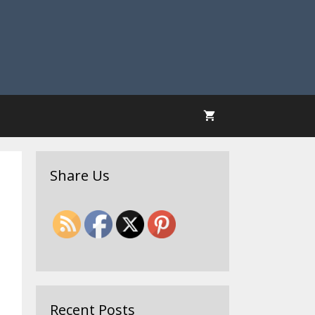
Share Us
Recent Posts