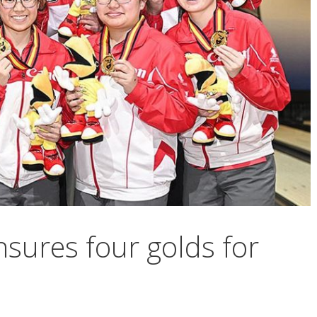
ensures four golds for