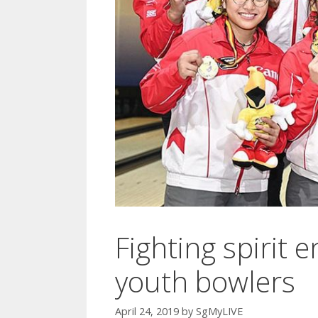
Fighting spirit 
youth bowlers
April 24, 2019
by
SgMyLIVE