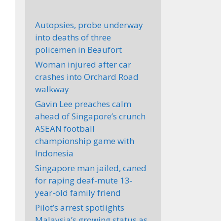
Autopsies, probe underway
into deaths of three
policemen in Beaufort
Woman injured after car
crashes into Orchard Road
walkway
Gavin Lee preaches calm
ahead of Singapore’s crunch
ASEAN football
championship game with
Indonesia
Singapore man jailed, caned
for raping deaf-mute 13-
year-old family friend
Pilot’s arrest spotlights
Malaysia’s growing status as