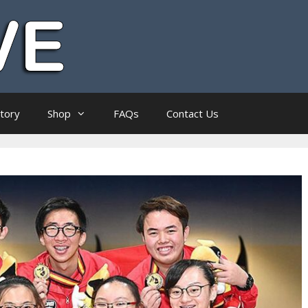
ctory
Shop
FAQs
Contact Us