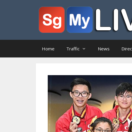
Skip
to
content
Home
Traffic
News
Dire