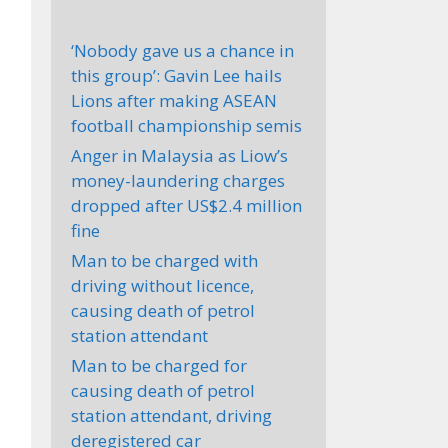
‘Nobody gave us a chance in
this group’: Gavin Lee hails
Lions after making ASEAN
football championship semis
Anger in Malaysia as Liow’s
money-laundering charges
dropped after US$2.4 million
fine
Man to be charged with
driving without licence,
causing death of petrol
station attendant
Man to be charged for
causing death of petrol
station attendant, driving
deregistered car