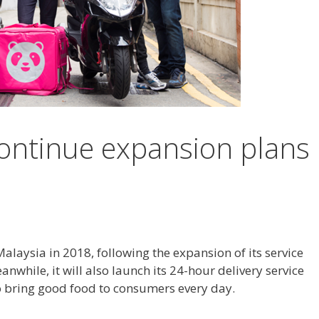
ontinue expansion plans
aysia in 2018, following the expansion of its service
anwhile, it will also launch its 24-hour delivery service
 to bring good food to consumers every day.