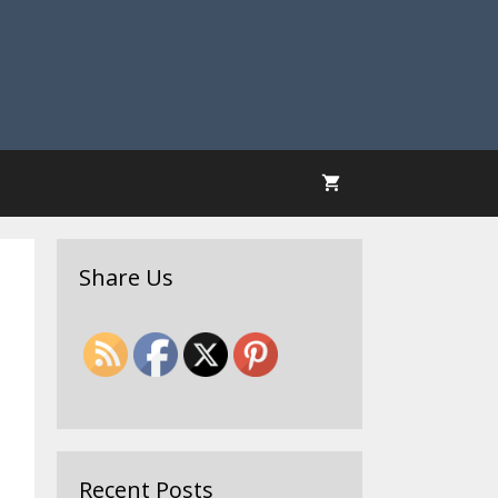
Share Us
Recent Posts