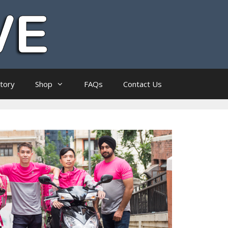
ctory
Shop
FAQs
Contact Us