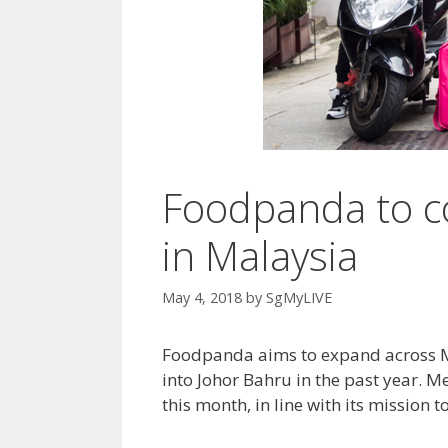
Foodpanda to c
in Malaysia
May 4, 2018
by
SgMyLIVE
Foodpanda aims to expand across Mal
into Johor Bahru in the past year. Me
this month, in line with its mission