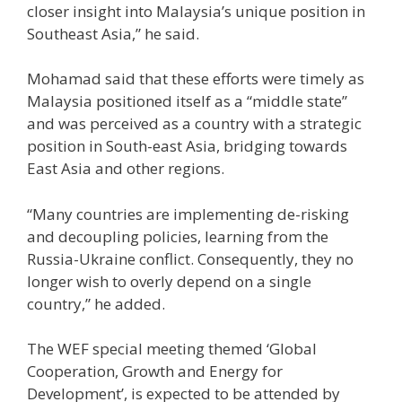
closer insight into Malaysia’s unique position in
Southeast Asia,” he said.
Mohamad said that these efforts were timely as
Malaysia positioned itself as a “middle state”
and was perceived as a country with a strategic
position in South-east Asia, bridging towards
East Asia and other regions.
“Many countries are implementing de-risking
and decoupling policies, learning from the
Russia-Ukraine conflict. Consequently, they no
longer wish to overly depend on a single
country,” he added.
The WEF special meeting themed ‘Global
Cooperation, Growth and Energy for
Development’, is expected to be attended by