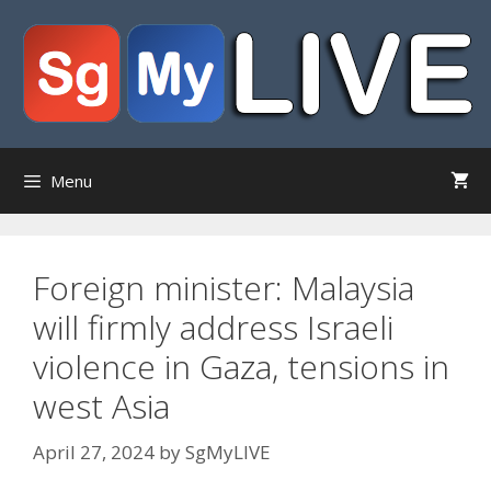
Skip
to
content
Menu
Foreign minister: Malaysia
will firmly address Israeli
violence in Gaza, tensions in
west Asia
April 27, 2024
by
SgMyLIVE