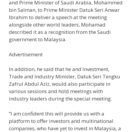
and Prime Minister of Saudi Arabia, Mohammed
bin Salman, to Prime Minister Datuk Seri Anwar
Ibrahim to deliver a speech at the meeting
alongside other world leaders, Mohamad
described it as a recognition from the Saudi
government to Malaysia.
Advertisement
In addition, he said that he and Investment,
Trade and Industry Minister, Datuk Seri Tengku
Zafrul Abdul Aziz, would also participate in
various sessions and hold meetings with
industry leaders during the special meeting.
“I am confident this will provide us with a
platform to offer investors and multinational
companies, who have yet to invest in Malaysia, a