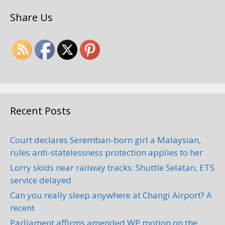
Share Us
Recent Posts
Court declares Seremban-born girl a Malaysian,
rules anti-statelessness protection applies to her
Lorry skids near railway tracks: Shuttle Selatan, ETS
service delayed
Can you really sleep anywhere at Changi Airport? A
recent
Parliament affirms amended WP motion on the