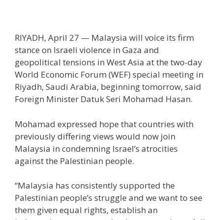
RIYADH, April 27 — Malaysia will voice its firm
stance on Israeli violence in Gaza and
geopolitical tensions in West Asia at the two-day
World Economic Forum (WEF) special meeting in
Riyadh, Saudi Arabia, beginning tomorrow, said
Foreign Minister Datuk Seri Mohamad Hasan.
Mohamad expressed hope that countries with
previously differing views would now join
Malaysia in condemning Israel’s atrocities
against the Palestinian people.
“Malaysia has consistently supported the
Palestinian people’s struggle and we want to see
them given equal rights, establish an