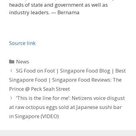
heads of state and government as well as
industry leaders. — Bernama
Source link
Categories
News
SG Food on Foot | Singapore Food Blog | Best
Singapore Food | Singapore Food Reviews: The
Prince @ Peck Seah Street
‘This is the line for me’: Netizens voice disgust
at raw octopus eggs sold at Japanese sushi bar
in Singapore (VIDEO)