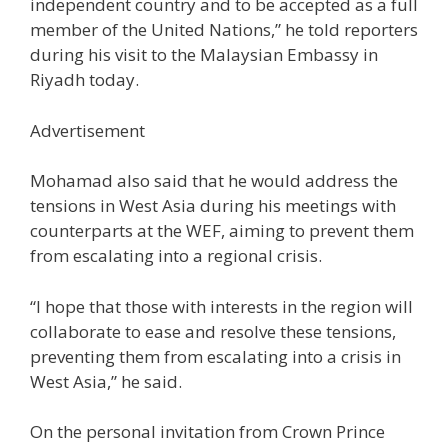
independent country and to be accepted as a full
member of the United Nations,” he told reporters
during his visit to the Malaysian Embassy in
Riyadh today.
Advertisement
Mohamad also said that he would address the
tensions in West Asia during his meetings with
counterparts at the WEF, aiming to prevent them
from escalating into a regional crisis.
“I hope that those with interests in the region will
collaborate to ease and resolve these tensions,
preventing them from escalating into a crisis in
West Asia,” he said.
On the personal invitation from Crown Prince