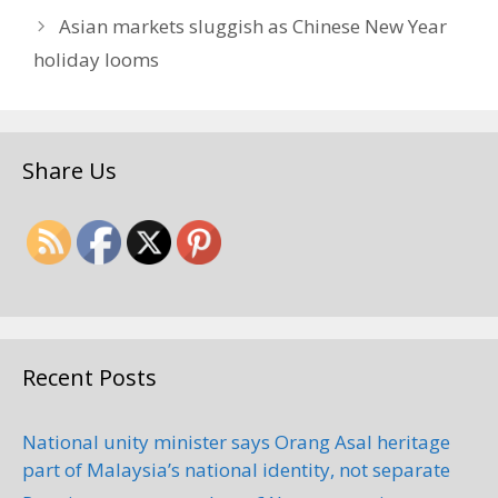
Asian markets sluggish as Chinese New Year
holiday looms
Share Us
Recent Posts
National unity minister says Orang Asal heritage
part of Malaysia’s national identity, not separate