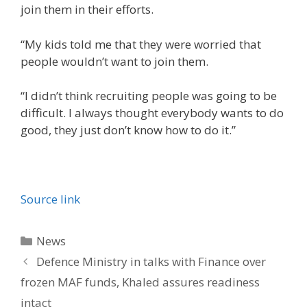
join them in their efforts.
“My kids told me that they were worried that
people wouldn’t want to join them.
“I didn’t think recruiting people was going to be
difficult. I always thought everybody wants to do
good, they just don’t know how to do it.”
Source link
Categories
News
Defence Ministry in talks with Finance over
frozen MAF funds, Khaled assures readiness
intact