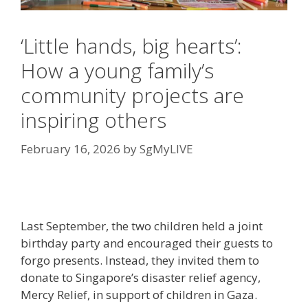
‘Little hands, big hearts’:
How a young family’s
community projects are
inspiring others
February 16, 2026
by
SgMyLIVE
Last September, the two children held a joint
birthday party and encouraged their guests to
forgo presents. Instead, they invited them to
donate to Singapore’s disaster relief agency,
Mercy Relief, in support of children in Gaza.