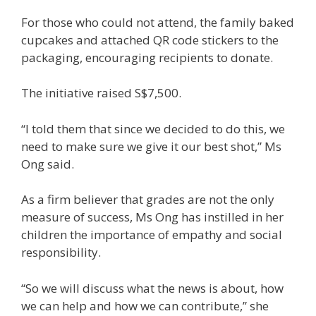
For those who could not attend, the family baked
cupcakes and attached QR code stickers to the
packaging, encouraging recipients to donate.
The initiative raised S$7,500.
“I told them that since we decided to do this, we
need to make sure we give it our best shot,” Ms
Ong said.
As a firm believer that grades are not the only
measure of success, Ms Ong has instilled in her
children the importance of empathy and social
responsibility.
“So we will discuss what the news is about, how
we can help and how we can contribute,” she