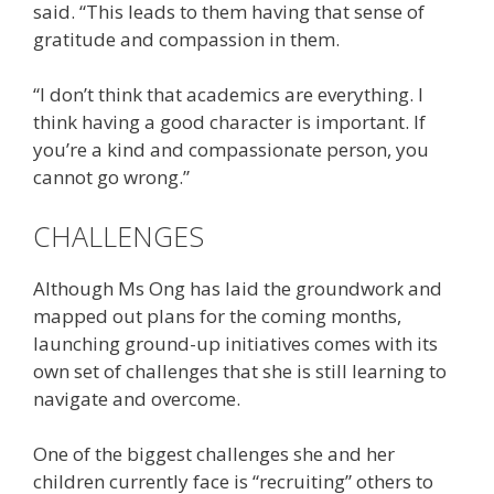
said. “This leads to them having that sense of
gratitude and compassion in them.
“I don’t think that academics are everything. I
think having a good character is important. If
you’re a kind and compassionate person, you
cannot go wrong.”
CHALLENGES
Although Ms Ong has laid the groundwork and
mapped out plans for the coming months,
launching ground-up initiatives comes with its
own set of challenges that she is still learning to
navigate and overcome.
One of the biggest challenges she and her
children currently face is “recruiting” others to