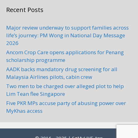
Recent Posts
Major review underway to support families across
life’s journey: PM Wong in National Day Message
2026
Ancom Crop Care opens applications for Penang
scholarship programme
AADK backs mandatory drug screening for all
Malaysia Airlines pilots, cabin crew
Two men to be charged over alleged plot to help
Lim Tean flee Singapore
Five PKR MPs accuse party of abusing power over
MyKhas access