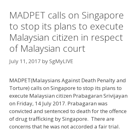
MADPET calls on Singapore
to stop its plans to execute
Malaysian citizen in respect
of Malaysian court
July 11, 2017
by
SgMyLIVE
MADPET(Malaysians Against Death Penalty and
Torture) calls on Singapore to stop its plans to
execute Malaysian citizen Prabagaran Srivijayan
on Friday, 14 July 2017. Prabagaran was
convicted and sentenced to death for the offence
of drug trafficking by Singapore. There are
concerns that he was not accorded a fair trial.