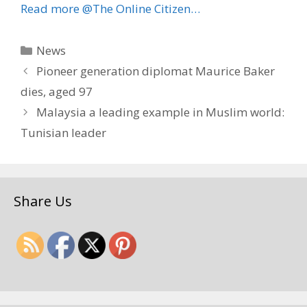
Read more @The Online Citizen…
Categories
News
Pioneer generation diplomat Maurice Baker
dies, aged 97
Malaysia a leading example in Muslim world:
Tunisian leader
Share Us