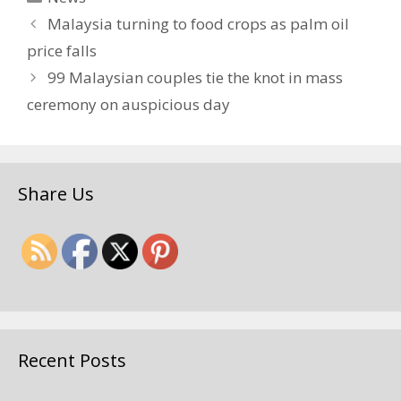
Malaysia turning to food crops as palm oil
price falls
99 Malaysian couples tie the knot in mass
ceremony on auspicious day
Share Us
Recent Posts