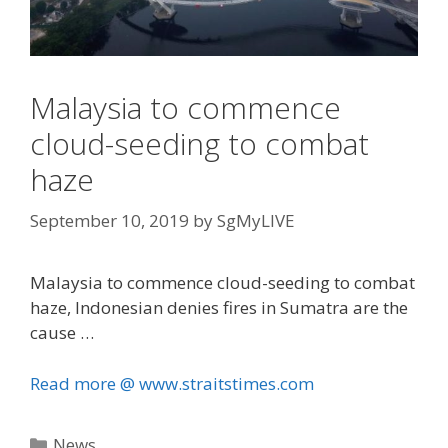
Malaysia to commence
cloud-seeding to combat
haze
September 10, 2019
by
SgMyLIVE
Malaysia to commence cloud-seeding to combat
haze, Indonesian denies fires in Sumatra are the
cause …
Read more @ www.straitstimes.com
Categories
News