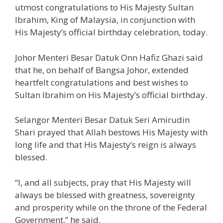
utmost congratulations to His Majesty Sultan
Ibrahim, King of Malaysia, in conjunction with
His Majesty’s official birthday celebration, today.
Johor Menteri Besar Datuk Onn Hafiz Ghazi said
that he, on behalf of Bangsa Johor, extended
heartfelt congratulations and best wishes to
Sultan Ibrahim on His Majesty’s official birthday.
Selangor Menteri Besar Datuk Seri Amirudin
Shari prayed that Allah bestows His Majesty with
long life and that His Majesty’s reign is always
blessed.
“I, and all subjects, pray that His Majesty will
always be blessed with greatness, sovereignty
and prosperity while on the throne of the Federal
Government,” he said.