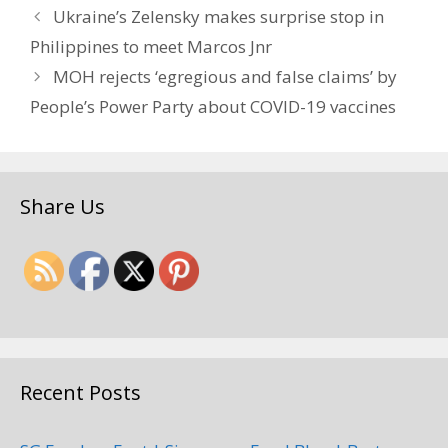
Ukraine’s Zelensky makes surprise stop in
Philippines to meet Marcos Jnr
MOH rejects ‘egregious and false claims’ by
People’s Power Party about COVID-19 vaccines
Share Us
Recent Posts