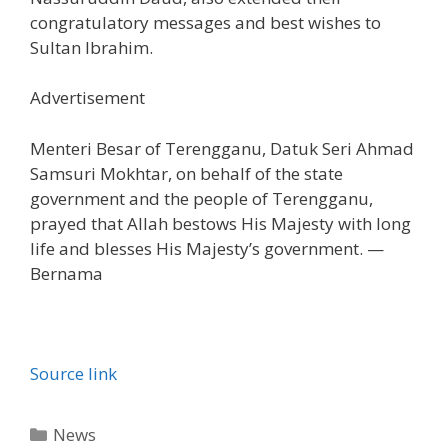
congratulatory messages and best wishes to
Sultan Ibrahim.
Advertisement
Menteri Besar of Terengganu, Datuk Seri Ahmad
Samsuri Mokhtar, on behalf of the state
government and the people of Terengganu,
prayed that Allah bestows His Majesty with long
life and blesses His Majesty’s government. —
Bernama
Source link
Categories
News