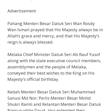
Advertisement
Pahang Menteri Besar Datuk Seri Wan Rosdy
Wan Ismail prayed that His Majesty always be in
Allah’s grace and mercy, and that His Majesty’s
reign is always blessed.
Melaka Chief Minister Datuk Seri Ab Rauf Yusof
along with the state executive council members,
assemblymen and the people of Melaka,
conveyed their best wishes to the King on His
Majesty’s official birthday.
Kedah Menteri Besar Datuk Seri Muhammad
Sanusi Md Nor; Perlis Menteri Besar Mohd
Shukri Ramli and Kelantan Menteri Besar Datuk
Nassuruddin Daud, also extended their