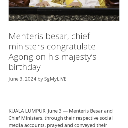
Menteris besar, chief
ministers congratulate
Agong on his majesty’s
birthday
June 3, 2024
by
SgMyLIVE
KUALA LUMPUR, June 3 — Menteris Besar and
Chief Ministers, through their respective social
media accounts, prayed and conveyed their