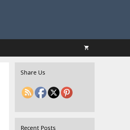
Share Us
Recent Posts