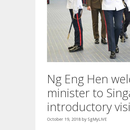
Ng Eng Hen wel
minister to Sin
introductory visi
October 19, 2018
by
SgMyLIVE