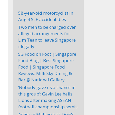
58-year-old motorcyclist in
Aug 4 SLE accident dies
Two men to be charged over
alleged arrangements for
Lim Tean to leave Singapore
illegally
SG Food on Foot | Singapore
Food Blog | Best Singapore
Food | Singapore Food
Reviews: Milli Sky Dining &
Bar @ National Gallery
‘Nobody gave us a chance in
this group’: Gavin Lee hails
Lions after making ASEAN
football championship semis
Anger in Malaysia as Liow’s