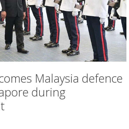
comes Malaysia defence
gapore during
t