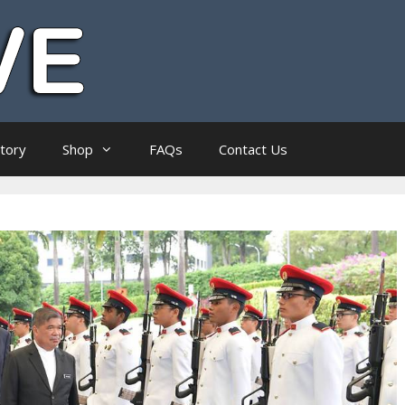
ctory
Shop
FAQs
Contact Us