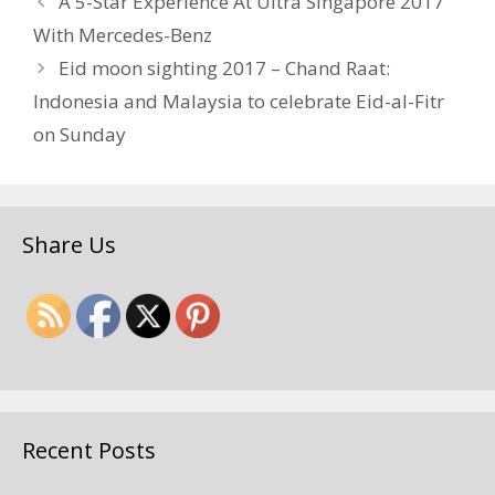
A 5-Star Experience At Ultra Singapore 2017
With Mercedes-Benz
Eid moon sighting 2017 – Chand Raat:
Indonesia and Malaysia to celebrate Eid-al-Fitr
on Sunday
Share Us
Recent Posts