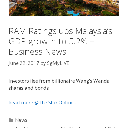
RAM Ratings ups Malaysia’s
GDP growth to 5.2% –
Business News
June 22, 2017
by
SgMyLIVE
Investors flee from billionaire Wang’s Wanda
shares and bonds
Read more @The Star Online…
Categories
News