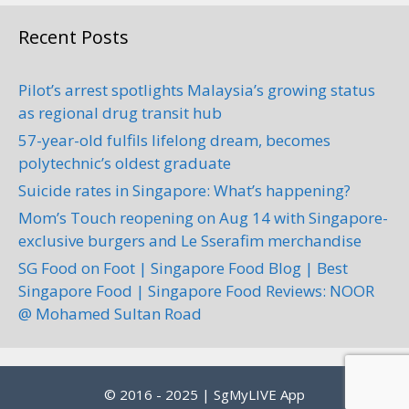
Recent Posts
Pilot’s arrest spotlights Malaysia’s growing status
as regional drug transit hub
57-year-old fulfils lifelong dream, becomes
polytechnic’s oldest graduate
Suicide rates in Singapore: What’s happening?
Mom’s Touch reopening on Aug 14 with Singapore-
exclusive burgers and Le Sserafim merchandise
SG Food on Foot | Singapore Food Blog | Best
Singapore Food | Singapore Food Reviews: NOOR
@ Mohamed Sultan Road
© 2016 - 2025 | SgMyLIVE App