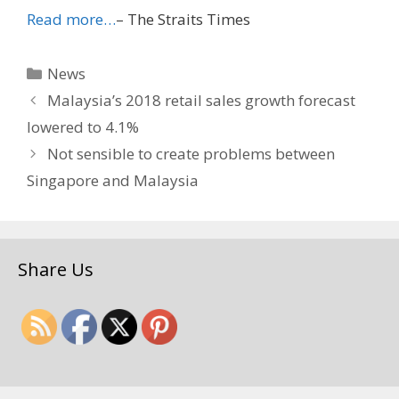
Read more…
– The Straits Times
Categories
News
Malaysia’s 2018 retail sales growth forecast
lowered to 4.1%
Not sensible to create problems between
Singapore and Malaysia
Share Us