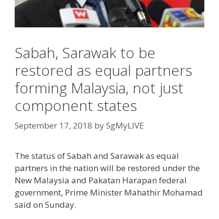
Sabah, Sarawak to be
restored as equal partners
forming Malaysia, not just
component states
September 17, 2018
by
SgMyLIVE
The status of Sabah and Sarawak as equal
partners in the nation will be restored under the
New Malaysia and Pakatan Harapan federal
government, Prime Minister Mahathir Mohamad
said on Sunday.