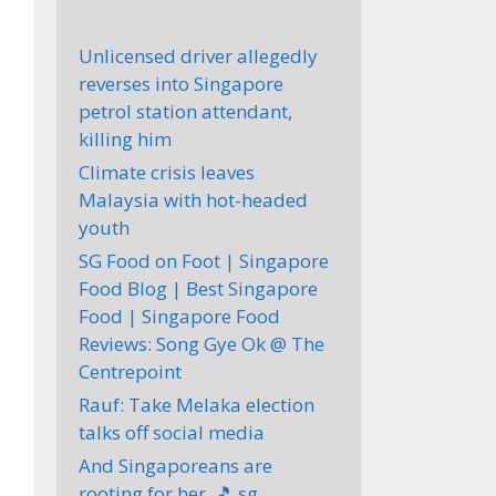
Unlicensed driver allegedly
reverses into Singapore
petrol station attendant,
killing him
Climate crisis leaves
Malaysia with hot-headed
youth
SG Food on Foot | Singapore
Food Blog | Best Singapore
Food | Singapore Food
Reviews: Song Gye Ok @ The
Centrepoint
Rauf: Take Melaka election
talks off social media
And Singaporeans are
rooting for her. 🎵 sg