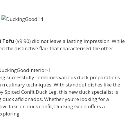
li Tofu
($9.90) did not leave a lasting impression. While
d the distinctive flair that characterised the other
ng successfully combines various duck preparations
n culinary techniques. With standout dishes like the
 Spiced Confit Duck Leg, this new duck specialist is
 duck aficionados. Whether you’re looking for a
ive take on duck confit, Ducking Good offers a
xploring.