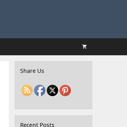
Share Us
Recent Posts