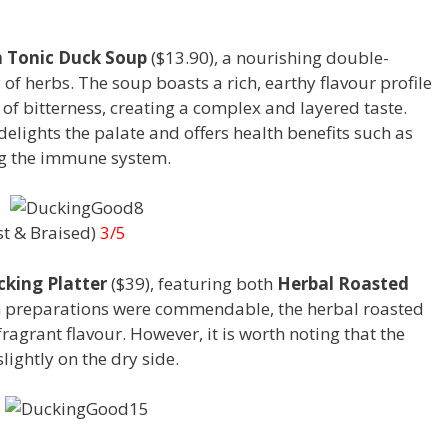
 Tonic Duck Soup
($13.90), a nourishing double-
of herbs. The soup boasts a rich, earthy flavour profile
 of bitterness, creating a complex and layered taste.
delights the palate and offers health benefits such as
ng the immune system.
st & Braised)
3/5
king Platter
($39), featuring both
Herbal Roasted
h preparations were commendable, the herbal roasted
fragrant flavour. However, it is worth noting that the
lightly on the dry side.