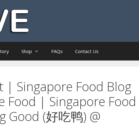
ctory
Shop
FAQs
Contact Us
t | Singapore Food Blog
re Food | Singapore Food
ing Good (好吃鸭) @