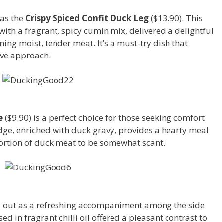
was the
Crispy Spiced Confit Duck Leg
($13.90). This
ith a fragrant, spicy cumin mix, delivered a delightful
ning moist, tender meat. It’s a must-try dish that
ive approach.
5
e
($9.90) is a perfect choice for those seeking comfort
ge, enriched with duck gravy, provides a hearty meal
ortion of duck meat to be somewhat scant.
d out as a refreshing accompaniment among the side
d in fragrant chilli oil offered a pleasant contrast to