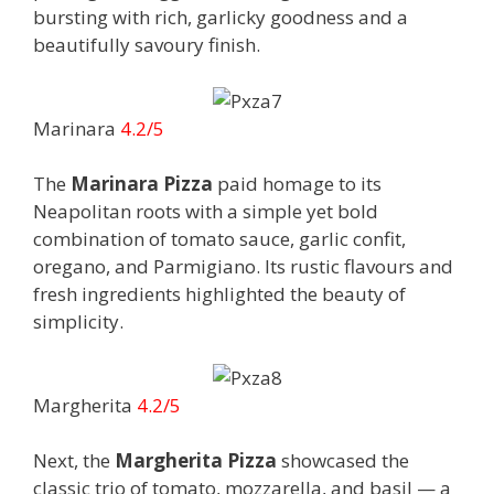
bursting with rich, garlicky goodness and a
beautifully savoury finish.
Marinara
4.2/5
The
Marinara Pizza
paid homage to its
Neapolitan roots with a simple yet bold
combination of tomato sauce, garlic confit,
oregano, and Parmigiano. Its rustic flavours and
fresh ingredients highlighted the beauty of
simplicity.
Margherita
4.2/5
Next, the
Margherita Pizza
showcased the
classic trio of tomato, mozzarella, and basil — a