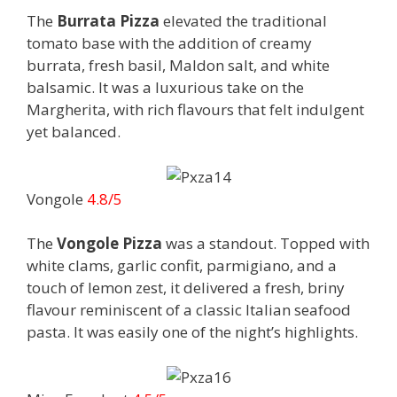
The
Burrata Pizza
elevated the traditional
tomato base with the addition of creamy
burrata, fresh basil, Maldon salt, and white
balsamic. It was a luxurious take on the
Margherita, with rich flavours that felt indulgent
yet balanced.
Vongole
4.8/5
The
Vongole Pizza
was a standout. Topped with
white clams, garlic confit, parmigiano, and a
touch of lemon zest, it delivered a fresh, briny
flavour reminiscent of a classic Italian seafood
pasta. It was easily one of the night’s highlights.