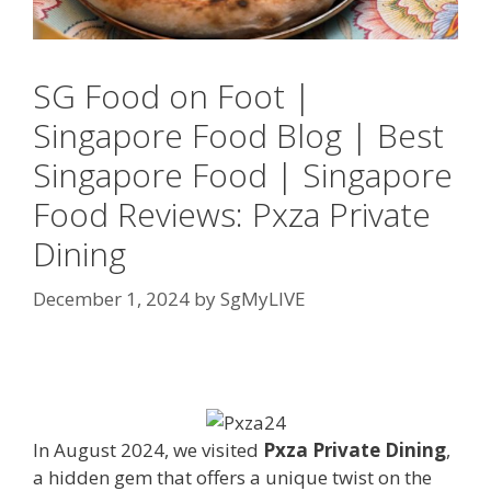
SG Food on Foot |
Singapore Food Blog | Best
Singapore Food | Singapore
Food Reviews: Pxza Private
Dining
December 1, 2024
by
SgMyLIVE
In August 2024, we visited
Pxza Private Dining
,
a hidden gem that offers a unique twist on the