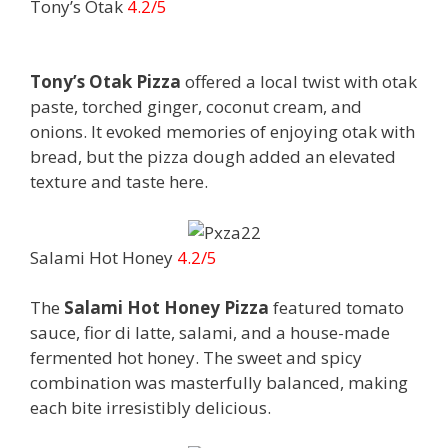
Tony’s Otak
4.2/5
Tony’s Otak Pizza
offered a local twist with otak
paste, torched ginger, coconut cream, and
onions. It evoked memories of enjoying otak with
bread, but the pizza dough added an elevated
texture and taste here.
Salami Hot Honey
4.2/5
The
Salami Hot Honey Pizza
featured tomato
sauce, fior di latte, salami, and a house-made
fermented hot honey. The sweet and spicy
combination was masterfully balanced, making
each bite irresistibly delicious.