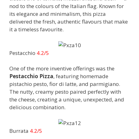
nod to the colours of the Italian flag. Known for
its elegance and minimalism, this pizza
delivered the fresh, authentic flavours that make
it a timeless favourite.
Pestacchio
4.2/5
One of the more inventive offerings was the
Pestacchio Pizza
, featuring homemade
pistachio pesto, fior di latte, and parmigiano.
The nutty, creamy pesto paired perfectly with
the cheese, creating a unique, unexpected, and
delicious combination.
Burrata
4.2/5