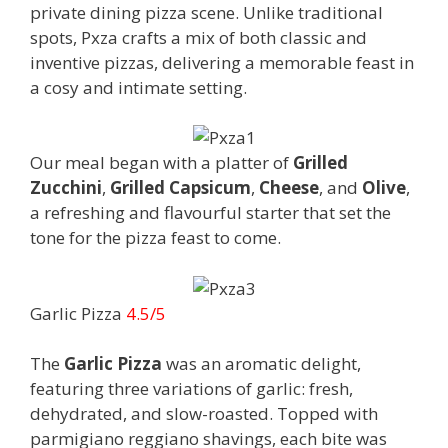
private dining pizza scene. Unlike traditional
spots, Pxza crafts a mix of both classic and
inventive pizzas, delivering a memorable feast in
a cosy and intimate setting.
Our meal began with a platter of
Grilled
Zucchini
,
Grilled Capsicum
,
Cheese
, and
Olive
,
a refreshing and flavourful starter that set the
tone for the pizza feast to come.
Garlic Pizza
4.5/5
The
Garlic Pizza
was an aromatic delight,
featuring three variations of garlic: fresh,
dehydrated, and slow-roasted. Topped with
parmigiano reggiano shavings, each bite was