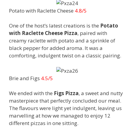
Potato with Raclette Cheese
4.8/5
One of the host’s latest creations is the
Potato
with Raclette Cheese Pizza
, paired with
creamy raclette with potato and a sprinkle of
black pepper for added aroma. It was a
comforting, indulgent twist on a classic pairing.
Brie and Figs
4.5/5
We ended with the
Figs Pizza
, a sweet and nutty
masterpiece that perfectly concluded our meal.
The flavours were light yet indulgent, leaving us
marvelling at how we managed to enjoy 12
different pizzas in one sitting.