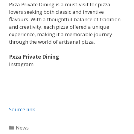
Pxza Private Dining is a must-visit for pizza
lovers seeking both classic and inventive
flavours. With a thoughtful balance of tradition
and creativity, each pizza offered a unique
experience, making it a memorable journey
through the world of artisanal pizza.
Pxza Private Dining
Instagram
Source link
Categories
News