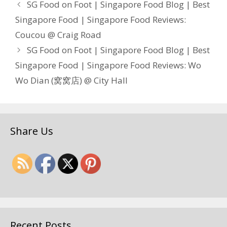
SG Food on Foot | Singapore Food Blog | Best
Singapore Food | Singapore Food Reviews:
Coucou @ Craig Road
SG Food on Foot | Singapore Food Blog | Best
Singapore Food | Singapore Food Reviews: Wo
Wo Dian (窝窝店) @ City Hall
Share Us
Recent Posts