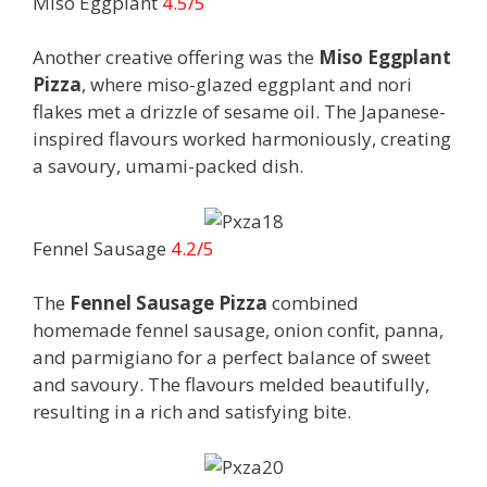
Miso Eggplant
4.5/5
Another creative offering was the
Miso Eggplant
Pizza
, where miso-glazed eggplant and nori
flakes met a drizzle of sesame oil. The Japanese-
inspired flavours worked harmoniously, creating
a savoury, umami-packed dish.
Fennel Sausage
4.2/5
The
Fennel Sausage Pizza
combined
homemade fennel sausage, onion confit, panna,
and parmigiano for a perfect balance of sweet
and savoury. The flavours melded beautifully,
resulting in a rich and satisfying bite.