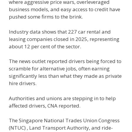
where aggressive price wars, overleveraged
business models, and easy access to credit have
pushed some firms to the brink.
Industry data shows that 227 car rental and
leasing companies closed in 2025, representing
about 12 per cent of the sector.
The news outlet reported drivers being forced to
scramble for alternative jobs, often earning
significantly less than what they made as private
hire drivers.
Authorities and unions are stepping in to help
affected drivers, CNA reported.
The Singapore National Trades Union Congress
(NTUC) , Land Transport Authority, and ride-