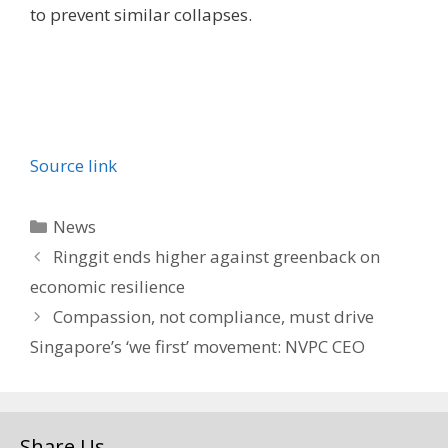
to prevent similar collapses.
Source link
Categories
News
Ringgit ends higher against greenback on
economic resilience
Compassion, not compliance, must drive
Singapore’s ‘we first’ movement: NVPC CEO
Share Us