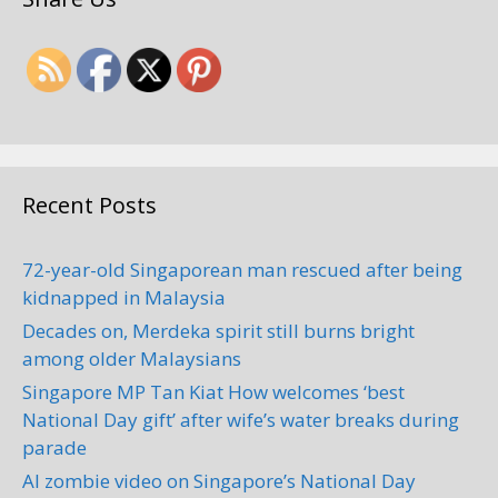
Recent Posts
72-year-old Singaporean man rescued after being
kidnapped in Malaysia
Decades on, Merdeka spirit still burns bright
among older Malaysians
Singapore MP Tan Kiat How welcomes ‘best
National Day gift’ after wife’s water breaks during
parade
AI zombie video on Singapore’s National Day