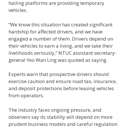
hailing platforms are providing temporary
vehicles.
“We know this situation has created significant
hardship for affected drivers, and we have
engaged a number of them. Drivers depend on
their vehicles to earn a living, and we take their
livelihoods seriously,” NTUC assistant secretary-
general Yeo Wan Ling was quoted as saying.
Experts warn that prospective drivers should
exercise caution and ensure road tax, insurance,
and deposit protections before leasing vehicles
from operators.
The industry faces ongoing pressure, and
observers say its stability will depend on more
prudent business models and careful regulation