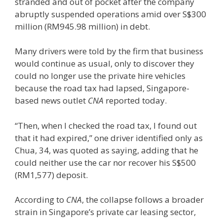
stranded and out of pocket after the company
abruptly suspended operations amid over S$300
million (RM945.98 million) in debt.
Many drivers were told by the firm that business
would continue as usual, only to discover they
could no longer use the private hire vehicles
because the road tax had lapsed, Singapore-
based news outlet
CNA
reported today.
“Then, when I checked the road tax, I found out
that it had expired,” one driver identified only as
Chua, 34, was quoted as saying, adding that he
could neither use the car nor recover his S$500
(RM1,577) deposit.
According to
CNA
, the collapse follows a broader
strain in Singapore’s private car leasing sector,