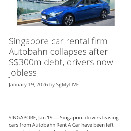
Singapore car rental firm
Autobahn collapses after
S$300m debt, drivers now
jobless
January 19, 2026
by
SgMyLIVE
SINGAPORE, Jan 19 — Singapore drivers leasing
cars from Autobahn Rent A Car have been left