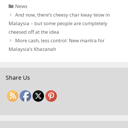
Categories
News
And now, there’s cheesy char kway teow in
Malaysia – but some people are completely
cheesed off at the idea
More cash, less control: New mantra for
Malaysia’s Khazanah
Share Us