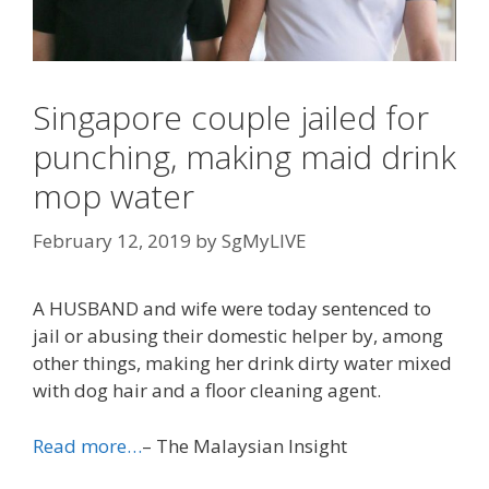
Singapore couple jailed for
punching, making maid drink
mop water
February 12, 2019
by
SgMyLIVE
A HUSBAND and wife were today sentenced to
jail or abusing their domestic helper by, among
other things, making her drink dirty water mixed
with dog hair and a floor cleaning agent.
Read more…
– The Malaysian Insight