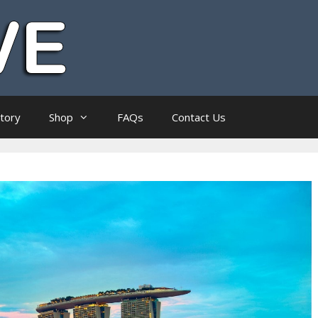
ctory
Shop
FAQs
Contact Us