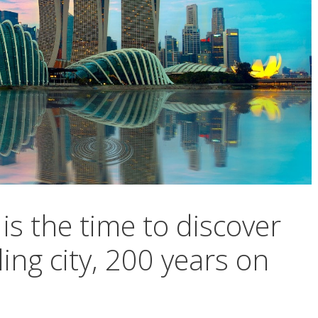
is the time to discover
ling city, 200 years on