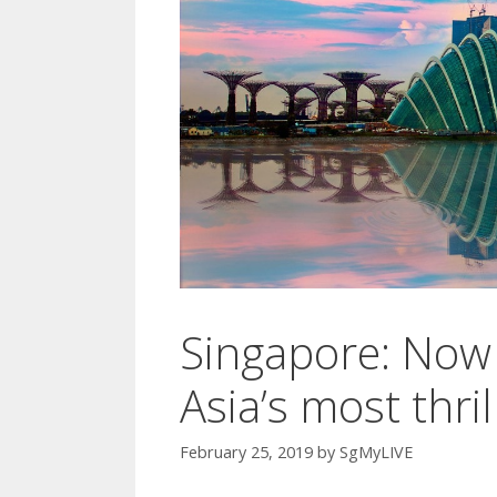
Singapore: Now 
Asia’s most thril
February 25, 2019
by
SgMyLIVE