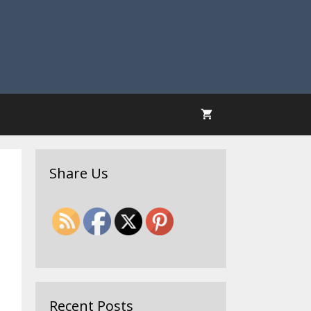
Share Us
Recent Posts