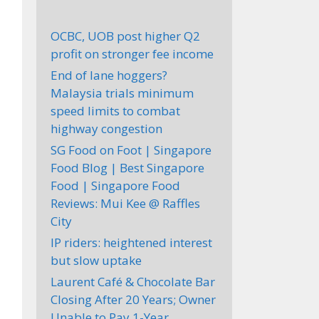
OCBC, UOB post higher Q2
profit on stronger fee income
End of lane hoggers?
Malaysia trials minimum
speed limits to combat
highway congestion
SG Food on Foot | Singapore
Food Blog | Best Singapore
Food | Singapore Food
Reviews: Mui Kee @ Raffles
City
IP riders: heightened interest
but slow uptake
Laurent Café & Chocolate Bar
Closing After 20 Years; Owner
Unable to Pay 1-Year