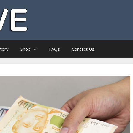
ctory
Shop
FAQs
Contact Us