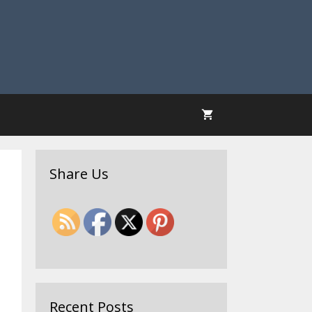
Share Us
Recent Posts