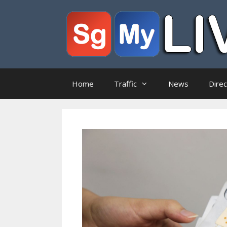
Skip
to
content
Home
Traffic
News
Dire