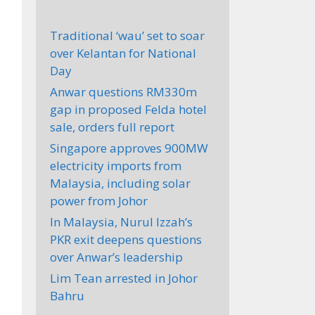
Traditional ‘wau’ set to soar
over Kelantan for National
Day
Anwar questions RM330m
gap in proposed Felda hotel
sale, orders full report
Singapore approves 900MW
electricity imports from
Malaysia, including solar
power from Johor
In Malaysia, Nurul Izzah’s
PKR exit deepens questions
over Anwar’s leadership
Lim Tean arrested in Johor
Bahru