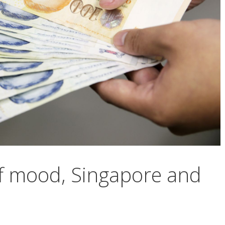
ff mood, Singapore and