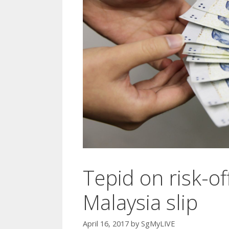
Tepid on risk-o
Malaysia slip
April 16, 2017
by
SgMyLIVE