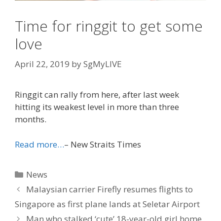
Time for ringgit to get some
love
April 22, 2019
by
SgMyLIVE
Ringgit can rally from here, after last week
hitting its weakest level in more than three
months.
Read more…
– New Straits Times
Categories
News
Malaysian carrier Firefly resumes flights to
Singapore as first plane lands at Seletar Airport
Man who stalked ‘cute’ 18-year-old girl home