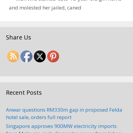
and molested her jailed, caned
Share Us
Recent Posts
Anwar questions RM330m gap in proposed Felda
hotel sale, orders full report
Singapore approves 900MW electricity imports