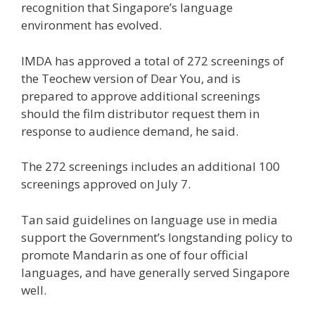
recognition that Singapore’s language
environment has
evolved
.
IMDA has approved a total of 272 screenings of
the Teochew version of
Dear You
, and is
prepared to approve additional screenings
should the film distributor request them in
response to audience demand, he said.
The
272 screenings
includes an additional 100
screenings approved on July 7.
Tan said guidelines on language use in media
support the Government’s longstanding policy to
promote Mandarin as one of four official
languages, and have generally served Singapore
well.