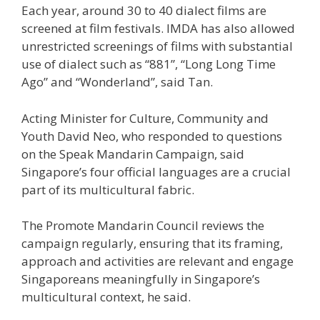
Each year, around 30 to 40 dialect films are
screened at film festivals. IMDA has also allowed
unrestricted screenings of films with substantial
use of dialect such as “881”, “Long Long Time
Ago” and “Wonderland”, said Tan.
Acting Minister for Culture, Community and
Youth David Neo, who responded to questions
on the Speak Mandarin Campaign, said
Singapore’s four official languages are a crucial
part of its multicultural fabric.
The Promote Mandarin Council reviews the
campaign regularly, ensuring that its framing,
approach and activities are relevant and engage
Singaporeans meaningfully in Singapore’s
multicultural context, he said.