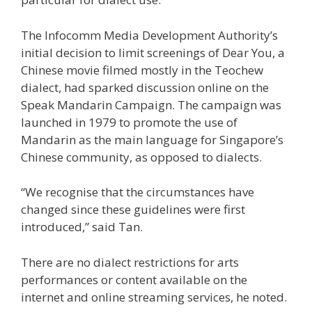
The Infocomm Media Development Authority’s
initial decision to limit screenings of Dear You, a
Chinese movie filmed mostly in the Teochew
dialect, had sparked discussion online on the
Speak Mandarin Campaign. The campaign was
launched in 1979 to promote the use of
Mandarin as the main language for Singapore’s
Chinese community, as opposed to dialects.
“We recognise that the circumstances have
changed since these guidelines were first
introduced,” said Tan.
There are no dialect restrictions for arts
performances or content available on the
internet and online streaming services, he noted.