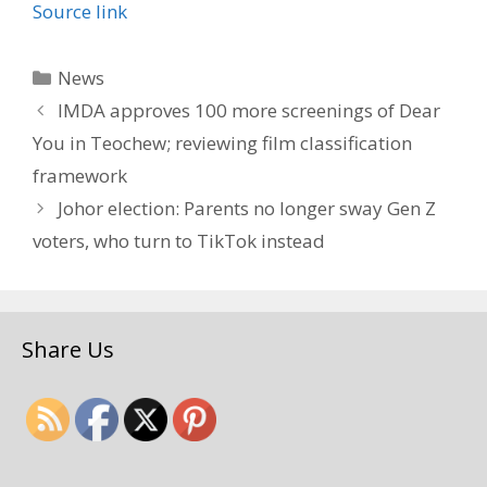
Source link
Categories
News
IMDA approves 100 more screenings of Dear
You in Teochew; reviewing film classification
framework
Johor election: Parents no longer sway Gen Z
voters, who turn to TikTok instead
Share Us