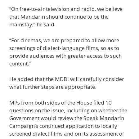
“On free-to-air television and radio, we believe
that Mandarin should continue to be the
mainstay,” he said.
“For cinemas, we are prepared to allow more
screenings of dialect-language films, so as to
provide audiences with greater access to such
content.”
He added that the MDDI will carefully consider
what further steps are appropriate.
MPs from both sides of the House filed 10
questions
on the issue
, including on whether the
Government would review the Speak Mandarin
Campaign’s continued application to locally
screened dialect films and on its assessment of