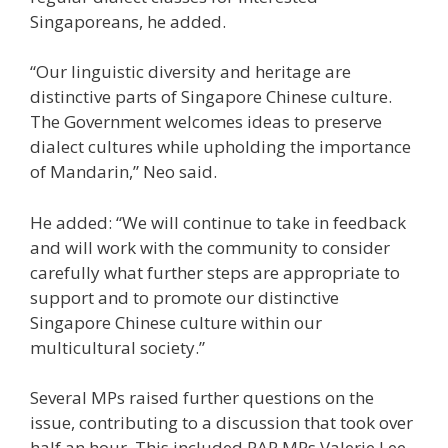
Singaporeans, he added.
“Our linguistic diversity and heritage are
distinctive parts of Singapore Chinese culture.
The Government welcomes ideas to preserve
dialect cultures while upholding the importance
of Mandarin,” Neo said.
He added: “We will continue to take in feedback
and will work with the community to consider
carefully what further steps are appropriate to
support and to promote our distinctive
Singapore Chinese culture within our
multicultural society.”
Several MPs raised further questions on the
issue, contributing to a discussion that took over
half an hour. This included PAP MPs Valerie Lee