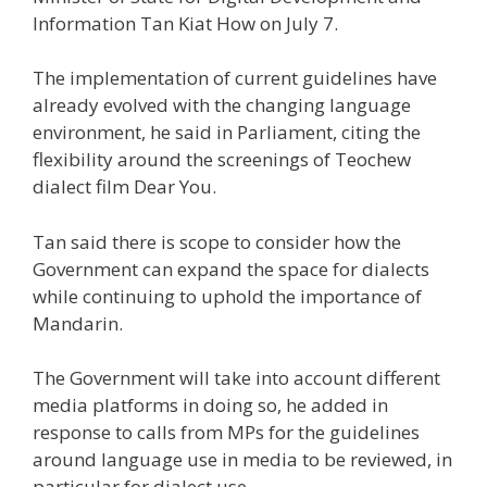
Information Tan Kiat How on July 7.
The implementation of current guidelines have
already evolved with the changing language
environment, he said in Parliament, citing the
flexibility around the screenings of Teochew
dialect film Dear You.
Tan said there is scope to consider how the
Government can expand the space for dialects
while continuing to uphold the importance of
Mandarin.
The Government will take into account different
media platforms in doing so, he added in
response to calls from MPs for the guidelines
around language use in media to be reviewed, in
particular for dialect use.