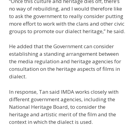
“Once this culture and heritage dies off, there’s
no way of rebuilding, and I would therefore like
to ask the government to really consider putting
more effort to work with the clans and other civic
groups to promote our dialect heritage,” he said.
He added that the Government can consider
establishing a standing arrangement between
the media regulation and heritage agencies for
consultation on the heritage aspects of films in
dialect.
In response, Tan said IMDA works closely with
different government agencies, including the
National Heritage Board, to consider the
heritage and artistic merit of the film and the
context in which the dialect is used.