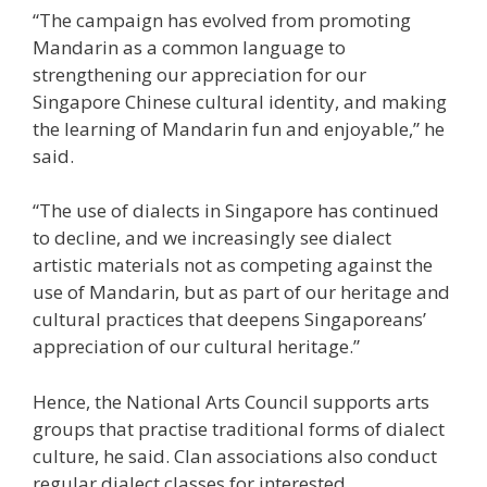
“The campaign has evolved from promoting
Mandarin as a common language to
strengthening our appreciation for our
Singapore Chinese cultural identity, and making
the learning of Mandarin fun and enjoyable,” he
said.
“The use of dialects in Singapore has continued
to decline, and we increasingly see dialect
artistic materials not as competing against the
use of Mandarin, but as part of our heritage and
cultural practices that deepens Singaporeans’
appreciation of our cultural heritage.”
Hence, the National Arts Council supports arts
groups that practise traditional forms of dialect
culture, he said. Clan associations also conduct
regular dialect classes for interested