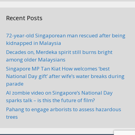
Recent Posts
72-year-old Singaporean man rescued after being
kidnapped in Malaysia
Decades on, Merdeka spirit still burns bright
among older Malaysians
Singapore MP Tan Kiat How welcomes ‘best
National Day gift’ after wife’s water breaks during
parade
AI zombie video on Singapore’s National Day
sparks talk – is this the future of film?
Pahang to engage arborists to assess hazardous
trees