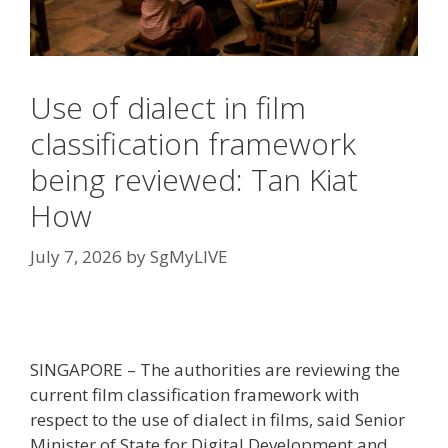
Use of dialect in film
classification framework
being reviewed: Tan Kiat
How
July 7, 2026
by
SgMyLIVE
SINGAPORE – The authorities are reviewing the
current film classification framework with
respect to the use of dialect in films, said Senior
Minister of State for Digital Development and