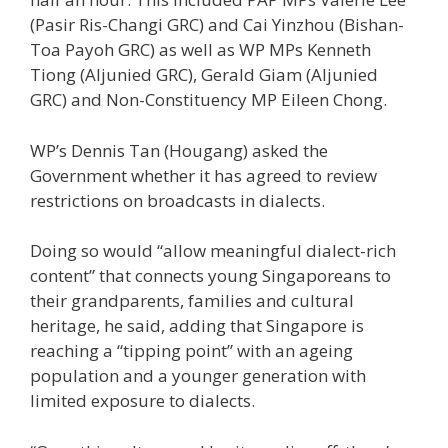
(Pasir Ris-Changi GRC) and Cai Yinzhou (Bishan-
Toa Payoh GRC) as well as WP MPs Kenneth
Tiong (Aljunied GRC), Gerald Giam (Aljunied
GRC) and Non-Constituency MP Eileen Chong.
WP’s Dennis Tan (Hougang) asked the
Government whether it has agreed to review
restrictions on broadcasts in dialects.
Doing so would “allow meaningful dialect-rich
content” that connects young Singaporeans to
their grandparents, families and cultural
heritage, he said, adding that Singapore is
reaching a “tipping point” with an ageing
population and a younger generation with
limited exposure to dialects.