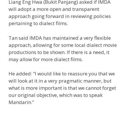
Liang Eng Hwa (Bukit Panjang) asked if IMDA
will adopt a more open and transparent
approach going forward in reviewing policies
pertaining to dialect films.
Tan said IMDA has maintained a very flexible
approach, allowing for some local dialect movie
productions to be shown. If there is a need, it
may allow for more dialect films.
He added: “I would like to reassure you that we
will look at it in a very pragmatic manner, but
what is more important is that we cannot forget
our original objective, which was to speak
Mandarin.”