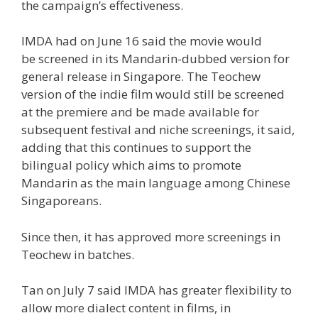
the campaign’s effectiveness.
IMDA had on June 16 said the movie would
be
screened in its Mandarin-dubbed version
for
general release in Singapore. The Teochew
version of the indie film would still be screened
at the premiere and be made available for
subsequent festival and niche screenings, it said,
adding that this continues to support
the
bilingual policy
which aims to promote
Mandarin as the main language among Chinese
Singaporeans.
Since then, it has approved more screenings in
Teochew in batches.
Tan on July 7 said IMDA has greater flexibility to
allow more dialect content in films, in