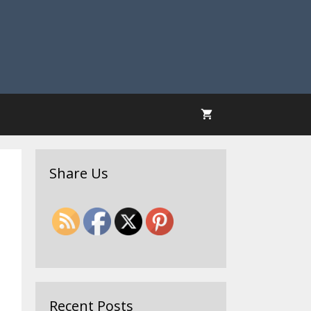
Share Us
Recent Posts