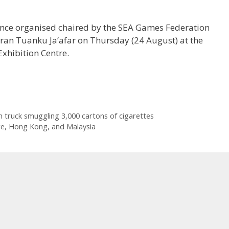
rence organised chaired by the SEA Games Federation
ran Tuanku Ja’afar on Thursday (24 August) at the
xhibition Centre.
 truck smuggling 3,000 cartons of cigarettes
re, Hong Kong, and Malaysia