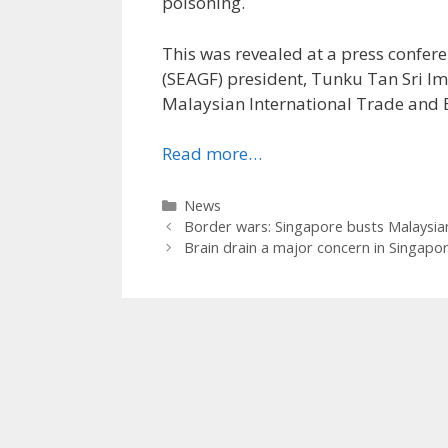
poisoning.
This was revealed at a press confe
(SEAGF) president, Tunku Tan Sri Im
Malaysian International Trade and E
Read more…
Categories
News
Border wars: Singapore busts Malaysian
Brain drain a major concern in Singapo