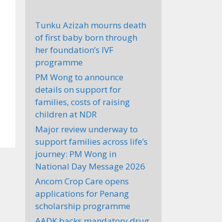
Tunku Azizah mourns death
of first baby born through
her foundation’s IVF
programme
PM Wong to announce
details on support for
families, costs of raising
children at NDR
Major review underway to
support families across life’s
journey: PM Wong in
National Day Message 2026
Ancom Crop Care opens
applications for Penang
scholarship programme
AADK backs mandatory drug