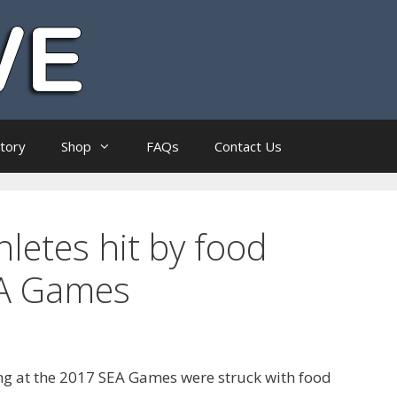
ctory
Shop
FAQs
Contact Us
letes hit by food
EA Games
ng at the 2017 SEA Games were struck with food