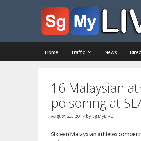
Skip
to
content
Home
Traffic
News
Dire
16 Malaysian ath
poisoning at S
August 25, 2017
by
SgMyLIVE
Sixteen Malaysian athletes competi