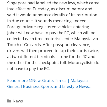
Singapore had labelled the new levy, which came
into effect on Tuesday, as discriminatory and
said it would announce details of its retribution
in due course. It sounds menacing, indeed.
Foreign private-registered vehicles entering
Johor will now have to pay the RC, which will be
collected each time motorists enter Malaysia via
Touch n’ Go cards. After passport clearance,
drivers will then proceed to tap their cards twice,
at two different terminals — one for the RC and
the other for the checkpoint toll. Motorcyclists do
not have to pay the RC.
Read more @New Straits Times | Malaysia
General Business Sports and Lifestyle News…
Categories
News