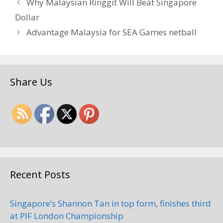
Why Malaysian Ringgit Will Beat Singapore
Dollar
Advantage Malaysia for SEA Games netball
Share Us
Recent Posts
Singapore’s Shannon Tan in top form, finishes third
at PIF London Championship