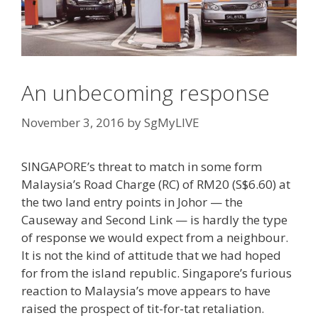
An unbecoming response
November 3, 2016
by
SgMyLIVE
SINGAPORE’s threat to match in some form
Malaysia’s Road Charge (RC) of RM20 (S$6.60) at
the two land entry points in Johor — the
Causeway and Second Link — is hardly the type
of response we would expect from a neighbour.
It is not the kind of attitude that we had hoped
for from the island republic. Singapore’s furious
reaction to Malaysia’s move appears to have
raised the prospect of tit-for-tat retaliation.